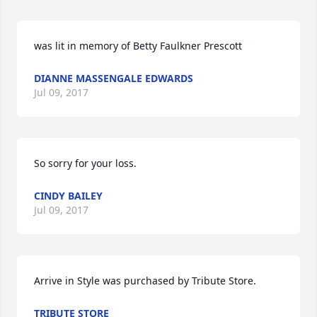
was lit in memory of Betty Faulkner Prescott
DIANNE MASSENGALE EDWARDS
Jul 09, 2017
So sorry for your loss.
CINDY BAILEY
Jul 09, 2017
Arrive in Style was purchased by Tribute Store.
TRIBUTE STORE