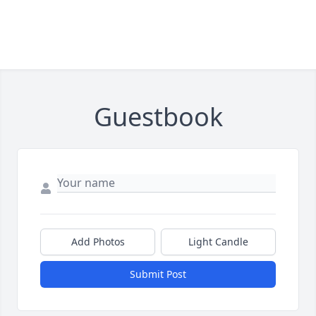
Guestbook
Add Photos
Light Candle
Submit Post