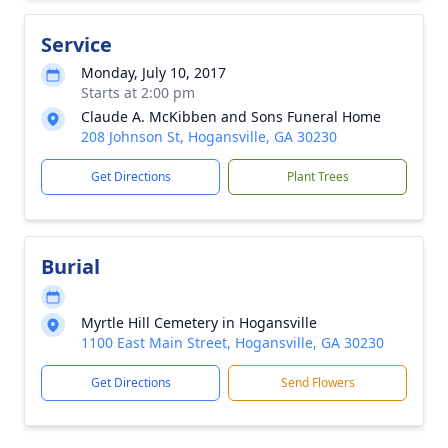
Service
Monday, July 10, 2017
Starts at 2:00 pm
Claude A. McKibben and Sons Funeral Home
208 Johnson St, Hogansville, GA 30230
Get Directions
Plant Trees
Burial
Myrtle Hill Cemetery in Hogansville
1100 East Main Street, Hogansville, GA 30230
Get Directions
Send Flowers