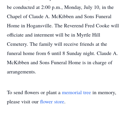
be conducted at 2:00 p.m., Monday, July 10, in the
Chapel of Claude A. McKibben and Sons Funeral
Home in Hogansville. The Reverend Fred Cooke will
officiate and interment will be in Myrtle Hill
Cemetery. The family will receive friends at the
funeral home from 6 until 8 Sunday night. Claude A.
McKibben and Sons Funeral Home is in charge of
arrangements.
To send flowers or plant a
memorial tree
in memory,
please visit our
flower store
.