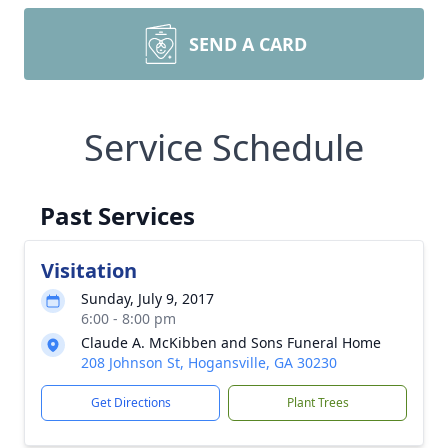
SEND A CARD
Service Schedule
Past Services
Visitation
Sunday, July 9, 2017
6:00 - 8:00 pm
Claude A. McKibben and Sons Funeral Home
208 Johnson St, Hogansville, GA 30230
Get Directions
Plant Trees