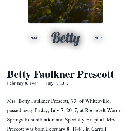
Betty
1944
2017
Betty Faulkner Prescott
February 8, 1944 — July 7, 2017
Mrs. Betty Faulkner Prescott, 73, of Whitesville,
passed away Friday, July 7, 2017, at Roosevelt Warm
Springs Rehabilitation and Specialty Hospital. Mrs.
Prescott was born February 8, 1944, in Carroll