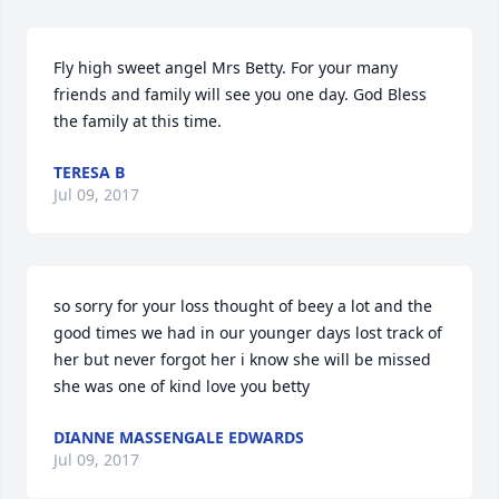
Fly high sweet angel Mrs Betty. For your many 
friends and family will see you one day. God Bless 
the family at this time.
TERESA B
Jul 09, 2017
so sorry for your loss thought of beey a lot and the 
good times we had in our younger days lost track of 
her but never forgot her i know she will be missed 
she was one of kind love you betty
DIANNE MASSENGALE EDWARDS
Jul 09, 2017