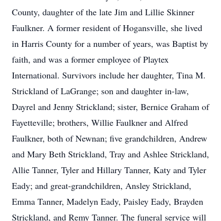
County, daughter of the late Jim and Lillie Skinner
Faulkner. A former resident of Hogansville, she lived
in Harris County for a number of years, was Baptist by
faith, and was a former employee of Playtex
International. Survivors include her daughter, Tina M.
Strickland of LaGrange; son and daughter in-law,
Dayrel and Jenny Strickland; sister, Bernice Graham of
Fayetteville; brothers, Willie Faulkner and Alfred
Faulkner, both of Newnan; five grandchildren, Andrew
and Mary Beth Strickland, Tray and Ashlee Strickland,
Allie Tanner, Tyler and Hillary Tanner, Katy and Tyler
Eady; and great-grandchildren, Ansley Strickland,
Emma Tanner, Madelyn Eady, Paisley Eady, Brayden
Strickland, and Remy Tanner. The funeral service will