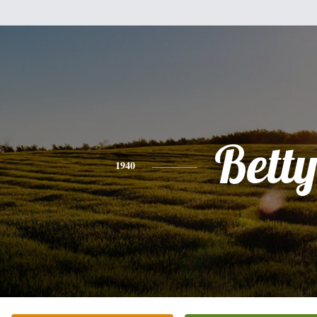
Bett
1940