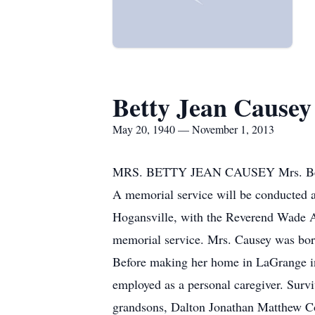
Betty Jean Causey
May 20, 1940 — November 1, 2013
MRS. BETTY JEAN CAUSEY Mrs. Betty J
A memorial service will be conducted 
Hogansville, with the Reverend Wade Arr
memorial service. Mrs. Causey was bor
Before making her home in LaGrange in 
employed as a personal caregiver. Surv
grandsons, Dalton Jonathan Matthew Co