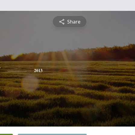
Share
y
2013