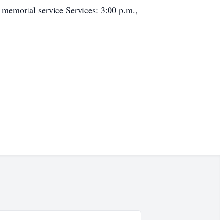
 memorial service Services: 3:00 p.m.,