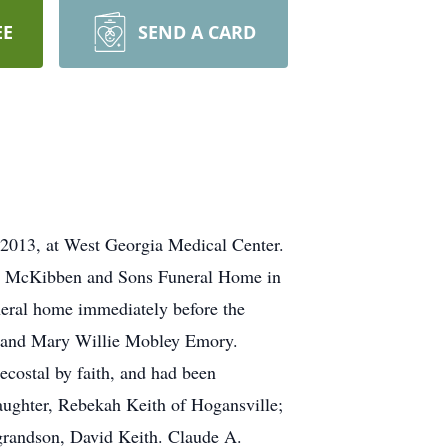
EE
SEND A CARD
013, at West Georgia Medical Center.
 A. McKibben and Sons Funeral Home in
uneral home immediately before the
r and Mary Willie Mobley Emory.
costal by faith, and had been
aughter, Rebekah Keith of Hogansville;
grandson, David Keith. Claude A.