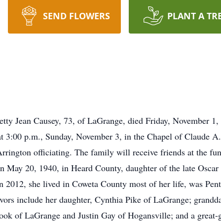
SEND FLOWERS
PLANT A TR
ean Causey, 73, of LaGrange, died Friday, November 1, 2
at 3:00 p.m., Sunday, November 3, in the Chapel of Claude
ington officiating. The family will receive friends at the f
n May 20, 1940, in Heard County, daughter of the late Osca
2012, she lived in Coweta County most of her life, was Pente
ivors include her daughter, Cynthia Pike of LaGrange; grandd
ok of LaGrange and Justin Gay of Hogansville; and a great-