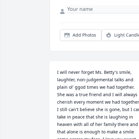
Add Photos
Light Candl
I will never forget Ms. Betty's smile, 
laughter, non-judgemental talks and 
plain ol' ggod times we had together. 
She was a true friend and I will always 
cherish every moment we had together.
I still can't believe she is gone, but I can
take in peace that she is laughing in 
heaven with all of her family there and 
that alone is enough to make a smile 