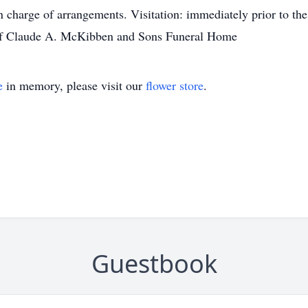
harge of arrangements. Visitation: immediately prior to the
 of Claude A. McKibben and Sons Funeral Home
e
in memory, please visit our
flower store
.
Guestbook