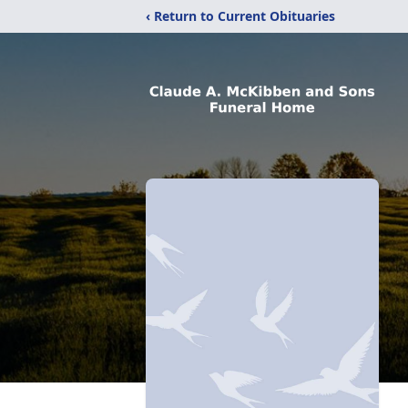
‹ Return to Current Obituaries