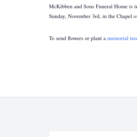
McKibben and Sons Funeral Home is in c
Sunday, November 3rd, in the Chapel
To send flowers or plant a
memorial tre