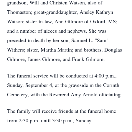
grandson, Will and Christen Watson, also of
Thomaston; great-granddaughter, Ansley Kathryn
Watson; sister in-law, Ann Gilmore of Oxford, MS;
and a number of nieces and nephews. She was
preceded in death by her son, Samuel L. "Sam"
Withers; sister, Martha Martin; and brothers, Douglas
Gilmore, James Gilmore, and Frank Gilmore.
The funeral service will be conducted at 4:00 p.m.,
Sunday, September 4, at the graveside in the Corinth
Cemetery, with the Reverend Amy Arnold officiating.
The family will receive friends at the funeral home
from 2:30 p.m. until 3:30 p.m., Sunday.