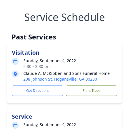
Service Schedule
Past Services
Visitation
Sunday, September 4, 2022
2:30 - 3:30 pm
Claude A. McKibben and Sons Funeral Home
208 Johnson St, Hogansville, GA 30230
Get Directions
Plant Trees
Service
Sunday, September 4, 2022