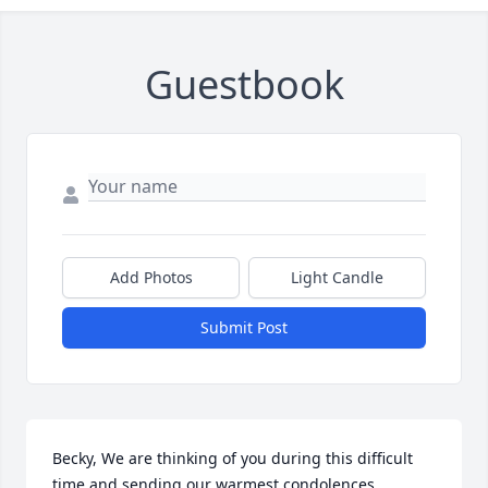
Guestbook
Add Photos
Light Candle
Submit Post
Becky, We are thinking of you during this difficult 
time and sending our warmest condolences.
