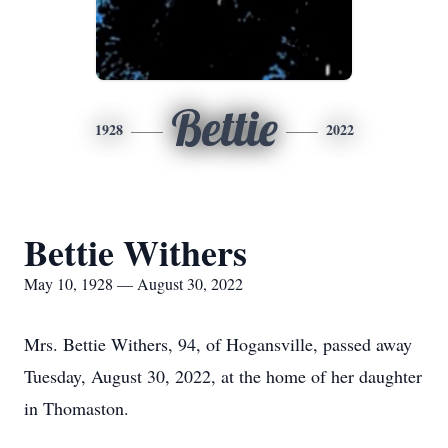
Bettie
1928
2022
Bettie Withers
May 10, 1928 — August 30, 2022
Mrs. Bettie Withers, 94, of Hogansville, passed away
Tuesday, August 30, 2022, at the home of her daughter
in Thomaston.