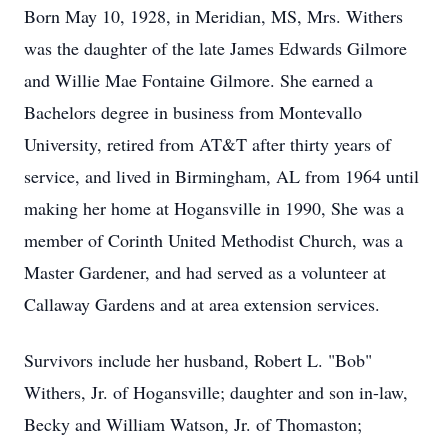
Born May 10, 1928, in Meridian, MS, Mrs. Withers
was the daughter of the late James Edwards Gilmore
and Willie Mae Fontaine Gilmore. She earned a
Bachelors degree in business from Montevallo
University, retired from AT&T after thirty years of
service, and lived in Birmingham, AL from 1964 until
making her home at Hogansville in 1990, She was a
member of Corinth United Methodist Church, was a
Master Gardener, and had served as a volunteer at
Callaway Gardens and at area extension services.
Survivors include her husband, Robert L. "Bob"
Withers, Jr. of Hogansville; daughter and son in-law,
Becky and William Watson, Jr. of Thomaston;