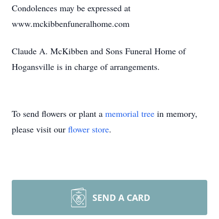
Condolences may be expressed at
www.mckibbenfuneralhome.com
Claude A. McKibben and Sons Funeral Home of
Hogansville is in charge of arrangements.
To send flowers or plant a
memorial tree
in memory,
please visit our
flower store
.
SEND A CARD