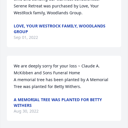
Serene Retreat was purchased by Love, Your 
WestRock family, Woodlands Group.
LOVE, YOUR WESTROCK FAMILY, WOODLANDS
GROUP
Sep 01, 2022
We are deeply sorry for your loss ~ Claude A. 
McKibben and Sons Funeral Home

A memorial tree has been planted by A Memorial 
Tree was planted for Betty Withers.
A MEMORIAL TREE WAS PLANTED FOR BETTY
WITHERS
Aug 30, 2022