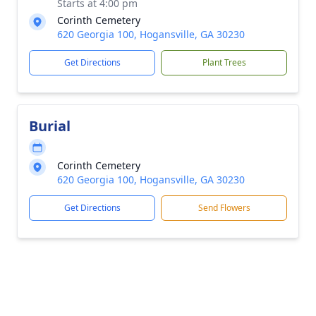
Starts at 4:00 pm
Corinth Cemetery
620 Georgia 100, Hogansville, GA 30230
Get Directions
Plant Trees
Burial
Corinth Cemetery
620 Georgia 100, Hogansville, GA 30230
Get Directions
Send Flowers