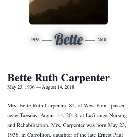
Bette
1936
2018
Bette Ruth Carpenter
May 23, 1936 — August 14, 2018
Mrs. Bette Ruth Carpenter, 82, of West Point, passed
away Tuesday, August 14, 2018, at LaGrange Nursing
and Rehabilitation. Mrs. Carpenter was born May 23,
1936, in Carrollton, daughter of the late Ernest Paul