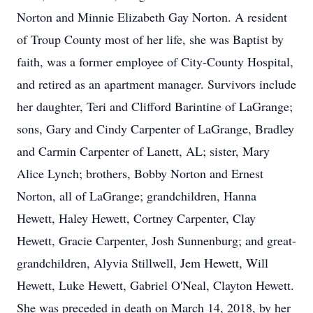
Norton and Minnie Elizabeth Gay Norton. A resident
of Troup County most of her life, she was Baptist by
faith, was a former employee of City-County Hospital,
and retired as an apartment manager. Survivors include
her daughter, Teri and Clifford Barintine of LaGrange;
sons, Gary and Cindy Carpenter of LaGrange, Bradley
and Carmin Carpenter of Lanett, AL; sister, Mary
Alice Lynch; brothers, Bobby Norton and Ernest
Norton, all of LaGrange; grandchildren, Hanna
Hewett, Haley Hewett, Cortney Carpenter, Clay
Hewett, Gracie Carpenter, Josh Sunnenburg; and great-
grandchildren, Alyvia Stillwell, Jem Hewett, Will
Hewett, Luke Hewett, Gabriel O'Neal, Clayton Hewett.
She was preceded in death on March 14, 2018, by her