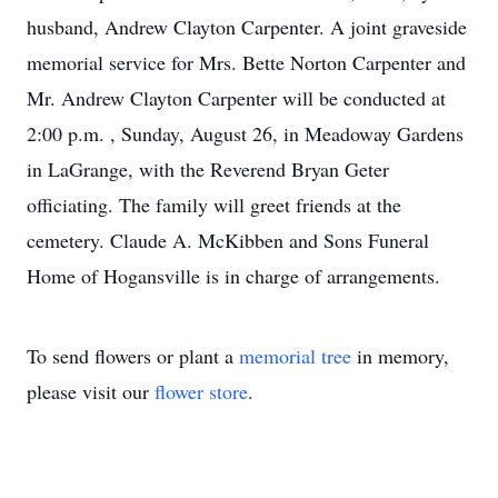
husband, Andrew Clayton Carpenter. A joint graveside
memorial service for Mrs. Bette Norton Carpenter and
Mr. Andrew Clayton Carpenter will be conducted at
2:00 p.m. , Sunday, August 26, in Meadoway Gardens
in LaGrange, with the Reverend Bryan Geter
officiating. The family will greet friends at the
cemetery. Claude A. McKibben and Sons Funeral
Home of Hogansville is in charge of arrangements.
To send flowers or plant a
memorial tree
in memory,
please visit our
flower store
.