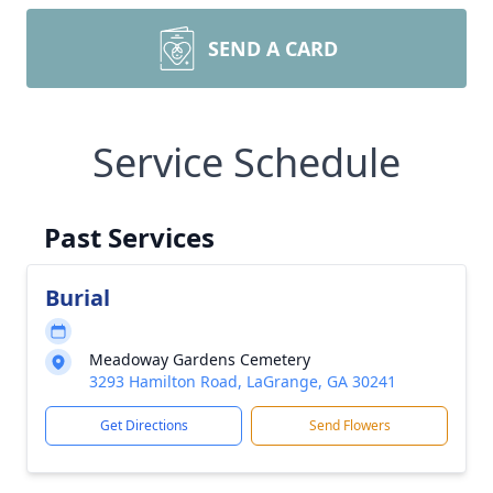
SEND A CARD
Service Schedule
Past Services
Burial
Meadoway Gardens Cemetery
3293 Hamilton Road, LaGrange, GA 30241
Get Directions
Send Flowers