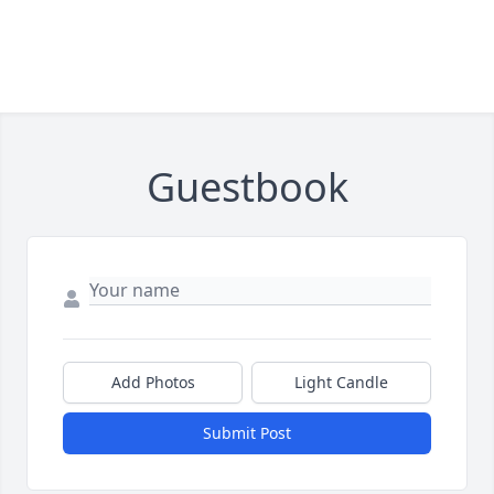
Guestbook
Add Photos
Light Candle
Submit Post