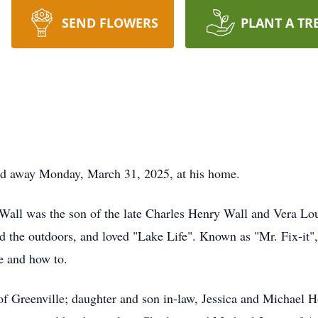
SEND FLOWERS
PLANT A TR
sed away Monday, March 31, 2025, at his home.
Wall was the son of the late Charles Henry Wall and Vera Lou
 the outdoors, and loved "Lake Life". Known as "Mr. Fix-it", 
e and how to.
 of Greenville; daughter and son in-law, Jessica and Michael 