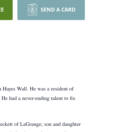
EE
SEND A CARD
 Hayes Wall. He was a resident of
He had a never-ending talent to fix
Hockett of LaGrange; son and daughter