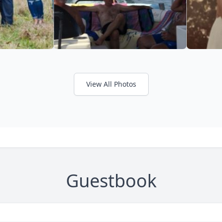
View All Photos
Guestbook