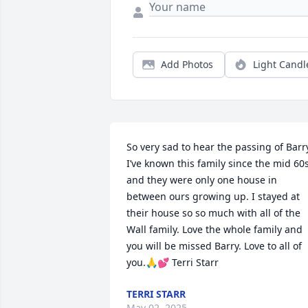
Add Photos
Light Candl
So very sad to hear the passing of Barry.
I’ve known this family since the mid 60s
and they were only one house in 
between ours growing up. I stayed at 
their house so so much with all of the 
Wall family. Love the whole family and 
you will be missed Barry. Love to all of 
you.🙏💕 Terri Starr
TERRI STARR
May 02, 2025