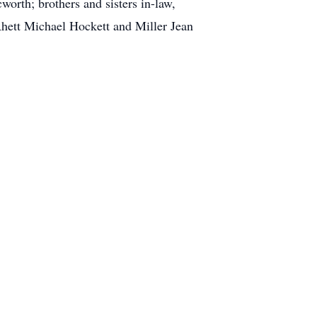
worth; brothers and sisters in-law,
hett Michael Hockett and Miller Jean