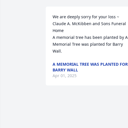
We are deeply sorry for your loss ~ 
Claude A. McKibben and Sons Funeral 
Home

A memorial tree has been planted by A 
Memorial Tree was planted for Barry 
Wall.
A MEMORIAL TREE WAS PLANTED FOR
BARRY WALL
Apr 01, 2025