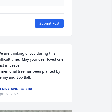
Submit Post
e are thinking of you during this 
ifficult time.  May your dear loved one 
est in peace.

 memorial tree has been planted by 
enny and Bob Ball.
ENNY AND BOB BALL
pr 02, 2025