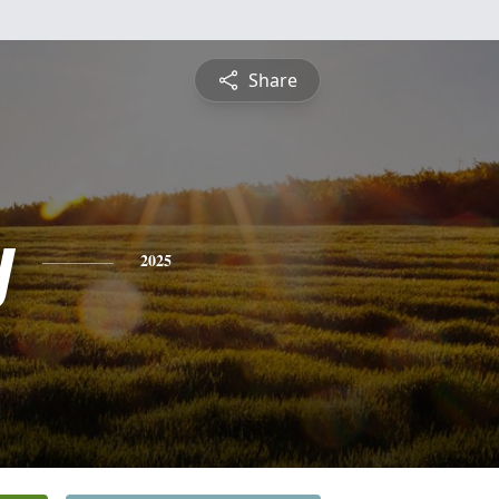
Share
y
2025