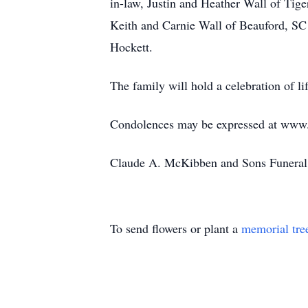
in-law, Justin and Heather Wall of Tiger
Keith and Carnie Wall of Beauford, SC
Hockett.
The family will hold a celebration of life
Condolences may be expressed at ww
Claude A. McKibben and Sons Funeral 
To send flowers or plant a
memorial tre