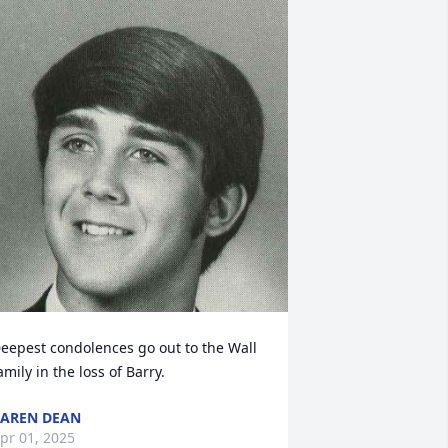
eepest condolences go out to the Wall 
amily in the loss of Barry.
AREN DEAN
pr 01, 2025