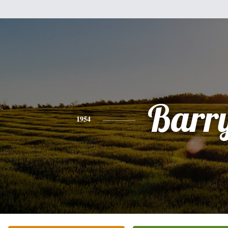
Barr
1954