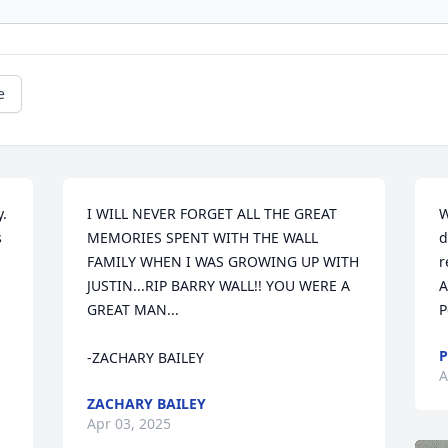
e
  
I WILL NEVER FORGET ALL THE GREAT 
W
 
MEMORIES SPENT WITH THE WALL 
d
FAMILY WHEN I WAS GROWING UP WITH 
r
JUSTIN...RIP BARRY WALL!! YOU WERE A 
A
GREAT MAN...

P
P
-ZACHARY BAILEY
A
ZACHARY BAILEY
Apr 03, 2025