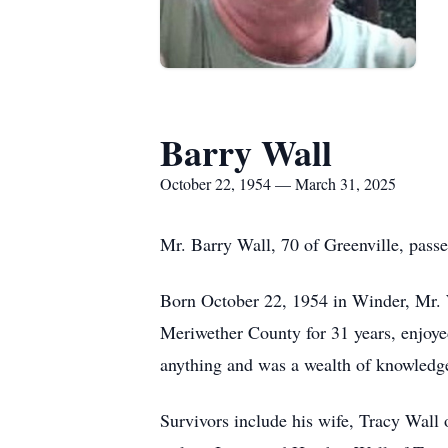
Barry Wall
October 22, 1954 — March 31, 2025
Mr. Barry Wall, 70 of Greenville, pas
Born October 22, 1954 in Winder, Mr. 
Meriwether County for 31 years, enjoyed
anything and was a wealth of knowledg
Survivors include his wife, Tracy Wall