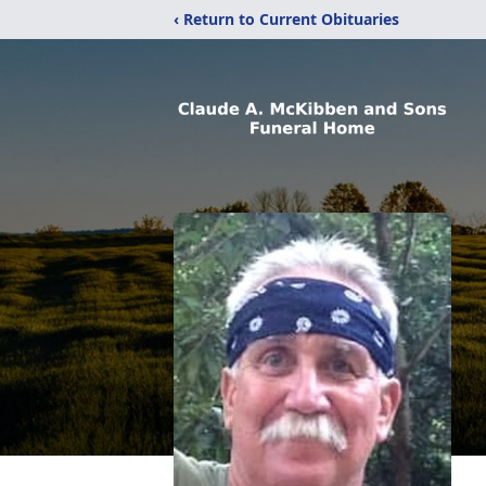
‹ Return to Current Obituaries