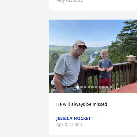
+
17
He will always be missed
JESSICA HOCKETT
Apr 02, 2025