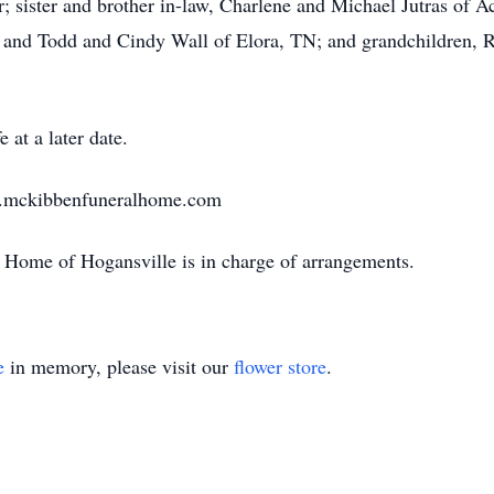
; sister and brother in-law, Charlene and Michael Jutras of Ac
 and Todd and Cindy Wall of Elora, TN; and grandchildren, R
 at a later date.
w.mckibbenfuneralhome.com
Home of Hogansville is in charge of arrangements.
e
in memory, please visit our
flower store
.