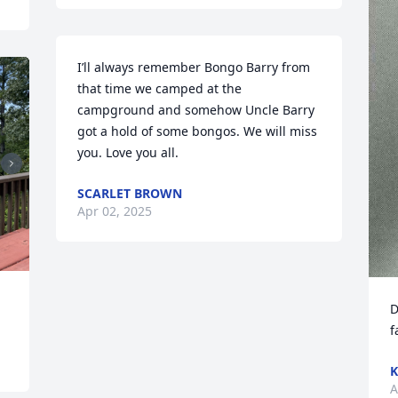
I’ll always remember Bongo Barry from 
that time we camped at the 
campground and somehow Uncle Barry 
got a hold of some bongos. We will miss 
you. Love you all.
SCARLET BROWN
Apr 02, 2025
D
f
K
A