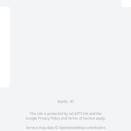
Visits: 41
This site is protected by reCAPTCHA and the
Google
Privacy Policy
and
Terms of Service
apply.
Service map data ©
OpenStreetMap
contributors