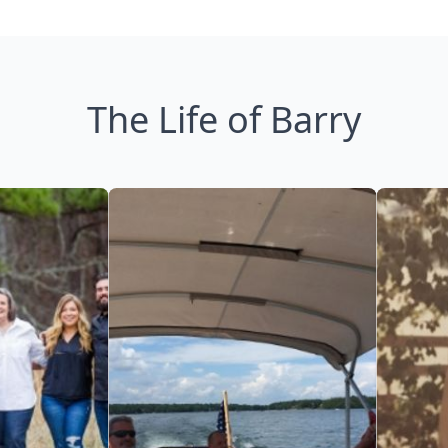
The Life of Barry