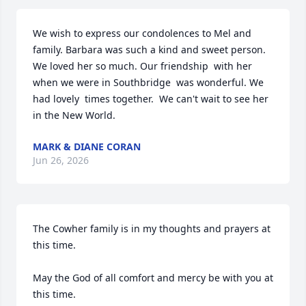
We wish to express our condolences to Mel and 
family. Barbara was such a kind and sweet person. 
We loved her so much. Our friendship  with her 
when we were in Southbridge  was wonderful. We 
had lovely  times together.  We can't wait to see her 
in the New World.
MARK & DIANE CORAN
Jun 26, 2026
The Cowher family is in my thoughts and prayers at 
this time.

May the God of all comfort and mercy be with you at 
this time.