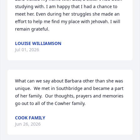
studying with. I am happy that I had a chance to 
meet her. Even during her struggles she made an 
effort to help me find my place with Jehovah. I will 
remain grateful.
LOUISE WILLIAMSON
Jul 01, 2026
What can we say about Barbara other than she was 
unique.  We met in Southbridge and became a part 
of her family.  Our thoughts, prayers and memories 
go out to all of the Cowher family.
COOK FAMILY
Jun 26, 2026