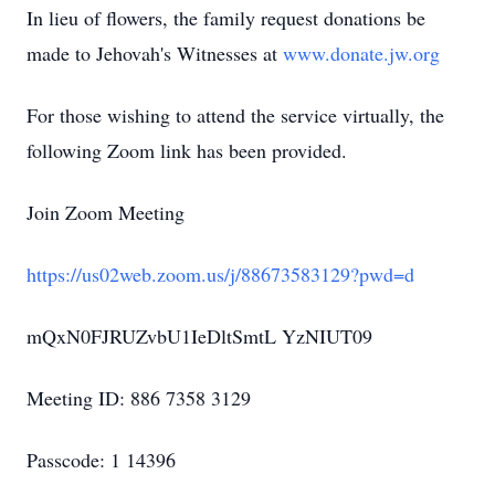
In lieu of flowers, the family request donations be
made to Jehovah's Witnesses at
www.donate.jw.org
For those wishing to attend the service virtually, the
following Zoom link has been provided.
Join Zoom Meeting
https://us02web.zoom.us/j/88673583129?pwd=d
mQxN0FJRUZvbU1IeDltSmtL YzNIUT09
Meeting ID: 886 7358 3129
Passcode: 1 14396