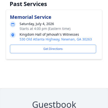
Past Services
Memorial Service
Saturday, July 4, 2026
Starts at 4:00 pm (Eastern time)
Kingdom Hall of Jehovah's Witnesses
530 Old Atlanta Highway, Newnan, GA 30263
Get Directions
Guestbook