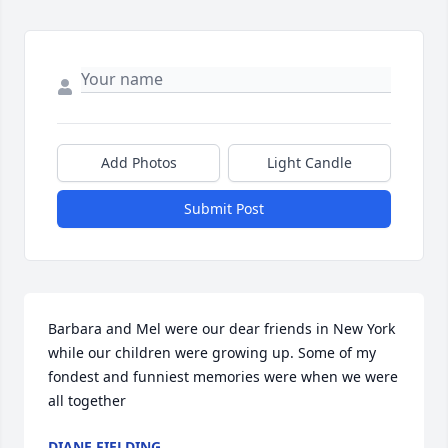
Add Photos
Light Candle
Submit Post
Barbara and Mel were our dear friends in New York 
while our children were growing up. Some of my 
fondest and funniest memories were when we were 
all together
DIANE FIELDING