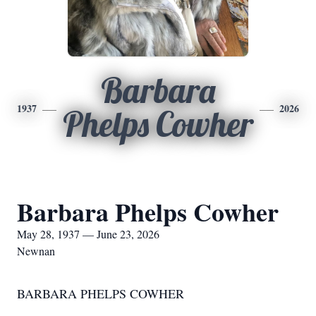
Barbara
1937
2026
Phelps Cowher
Barbara Phelps Cowher
May 28, 1937 — June 23, 2026
Newnan
BARBARA PHELPS COWHER