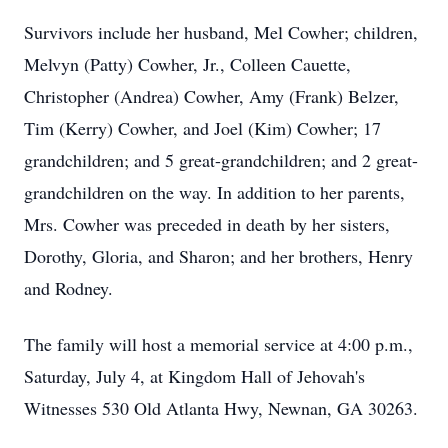
Survivors include her husband, Mel Cowher; children,
Melvyn (Patty) Cowher, Jr., Colleen Cauette,
Christopher (Andrea) Cowher, Amy (Frank) Belzer,
Tim (Kerry) Cowher, and Joel (Kim) Cowher; 17
grandchildren; and 5 great-grandchildren; and 2 great-
grandchildren on the way. In addition to her parents,
Mrs. Cowher was preceded in death by her sisters,
Dorothy, Gloria, and Sharon; and her brothers, Henry
and Rodney.
The family will host a memorial service at 4:00 p.m.,
Saturday, July 4, at Kingdom Hall of Jehovah's
Witnesses 530 Old Atlanta Hwy, Newnan, GA 30263.