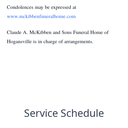
Condolences may be expressed at
www.mckibbenfuneralhome.com
Claude A. McKibben and Sons Funeral Home of
Hogansville is in charge of arrangements.
Service Schedule