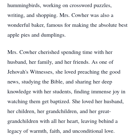
hummingbirds, working on crossword puzzles,
writing, and shopping. Mrs. Cowher was also a
wonderful baker, famous for making the absolute best
apple pies and dumplings.
Mrs. Cowher cherished spending time with her
husband, her family, and her friends. As one of
Jehovah's Witnesses, she loved preaching the good
news, studying the Bible, and sharing her deep
knowledge with her students, finding immense joy in
watching them get baptized. She loved her husband,
her children, her grandchildren, and her great-
grandchildren with all her heart, leaving behind a
legacy of warmth, faith, and unconditional love.