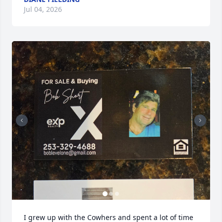
Jul 04, 2026
I grew up with the Cowhers and spent a lot of time 