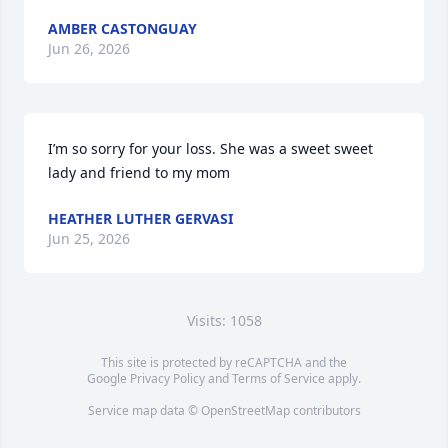
AMBER CASTONGUAY
Jun 26, 2026
I’m so sorry for your loss. She was a sweet sweet 
lady and friend to my mom
HEATHER LUTHER GERVASI
Jun 25, 2026
Visits: 1058
This site is protected by reCAPTCHA and the
Google
Privacy Policy
and
Terms of Service
apply.
Service map data ©
OpenStreetMap
contributors