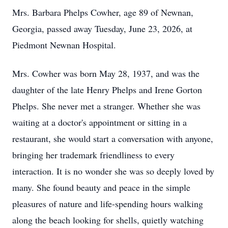
Mrs. Barbara Phelps Cowher, age 89 of Newnan,
Georgia, passed away Tuesday, June 23, 2026, at
Piedmont Newnan Hospital.
Mrs. Cowher was born May 28, 1937, and was the
daughter of the late Henry Phelps and Irene Gorton
Phelps. She never met a stranger. Whether she was
waiting at a doctor's appointment or sitting in a
restaurant, she would start a conversation with anyone,
bringing her trademark friendliness to every
interaction. It is no wonder she was so deeply loved by
many. She found beauty and peace in the simple
pleasures of nature and life-spending hours walking
along the beach looking for shells, quietly watching