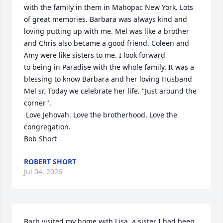
with the family in them in Mahopac New York. Lots 
of great memories. Barbara was always kind and 
loving putting up with me. Mel was like a brother 
and Chris also became a good friend. Coleen and 
Amy were like sisters to me. I look forward

to being in Paradise with the whole family. It was a 
blessing to know Barbara and her loving Husband 
Mel sr. Today we celebrate her life. "Just around the 
corner".

 Love Jehovah. Love the brotherhood. Love the 
congregation.

Bob Short
ROBERT SHORT
Jul 04, 2026
Barb visited my home with Lisa, a sister I had been 