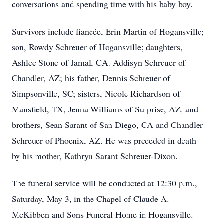
conversations and spending time with his baby boy.
Survivors include fiancée, Erin Martin of Hogansville;
son, Rowdy Schreuer of Hogansville; daughters,
Ashlee Stone of Jamal, CA, Addisyn Schreuer of
Chandler, AZ; his father, Dennis Schreuer of
Simpsonville, SC; sisters, Nicole Richardson of
Mansfield, TX, Jenna Williams of Surprise, AZ; and
brothers, Sean Sarant of San Diego, CA and Chandler
Schreuer of Phoenix, AZ. He was preceded in death
by his mother, Kathryn Sarant Schreuer-Dixon.
The funeral service will be conducted at 12:30 p.m.,
Saturday, May 3, in the Chapel of Claude A.
McKibben and Sons Funeral Home in Hogansville.