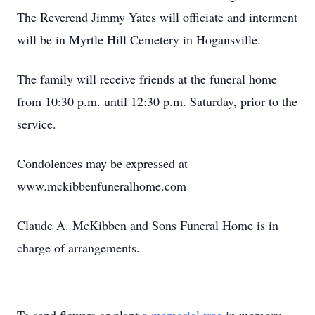
The Reverend Jimmy Yates will officiate and interment
will be in Myrtle Hill Cemetery in Hogansville.
The family will receive friends at the funeral home
from 10:30 p.m. until 12:30 p.m. Saturday, prior to the
service.
Condolences may be expressed at
www.mckibbenfuneralhome.com
Claude A. McKibben and Sons Funeral Home is in
charge of arrangements.