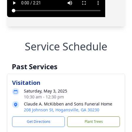
Service Schedule
Past Services
Visitation
Saturday, May 3, 2025
10:30 am - 12:30 pm
Claude A. McKibben and Sons Funeral Home
208 Johnson St, Hogansville, GA 30230
Get Directions
Plant Trees