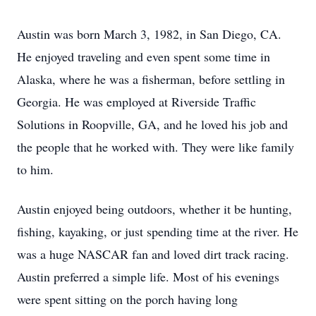
Austin was born March 3, 1982, in San Diego, CA.
He enjoyed traveling and even spent some time in
Alaska, where he was a fisherman, before settling in
Georgia. He was employed at Riverside Traffic
Solutions in Roopville, GA, and he loved his job and
the people that he worked with. They were like family
to him.
Austin enjoyed being outdoors, whether it be hunting,
fishing, kayaking, or just spending time at the river. He
was a huge NASCAR fan and loved dirt track racing.
Austin preferred a simple life. Most of his evenings
were spent sitting on the porch having long