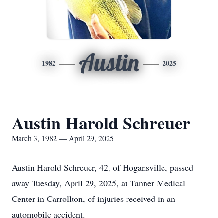
Austin
1982
2025
Austin Harold Schreuer
March 3, 1982 — April 29, 2025
Austin Harold Schreuer, 42, of Hogansville, passed
away Tuesday, April 29, 2025, at Tanner Medical
Center in Carrollton, of injuries received in an
automobile accident.