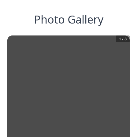
Photo Gallery
1
/
8