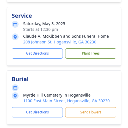
Service
Saturday, May 3, 2025
Starts at 12:30 pm
Claude A. McKibben and Sons Funeral Home
208 Johnson St, Hogansville, GA 30230
Get Directions
Plant Trees
Burial
Myrtle Hill Cemetery in Hogansville
1100 East Main Street, Hogansville, GA 30230
Get Directions
Send Flowers