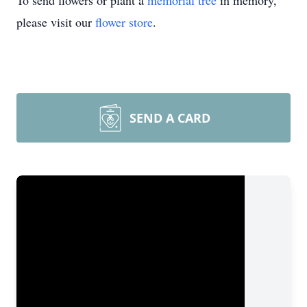
To send flowers or plant a
memorial tree
in memory,
please visit our
flower store
.
SEND A CARD