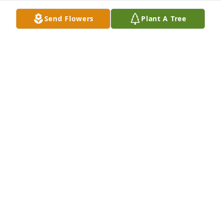
Send Flowers
Plant A Tree