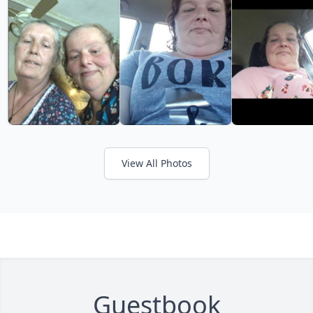
View All Photos
Guestbook