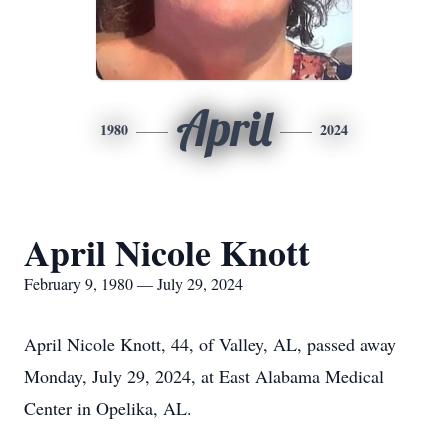
April
1980
2024
April Nicole Knott
February 9, 1980 — July 29, 2024
April Nicole Knott, 44, of Valley, AL, passed away
Monday, July 29, 2024, at East Alabama Medical
Center in Opelika, AL.