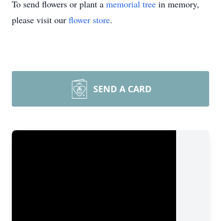
To send flowers or plant a
memorial tree
in memory,
please visit our
flower store
.
SEND A CARD