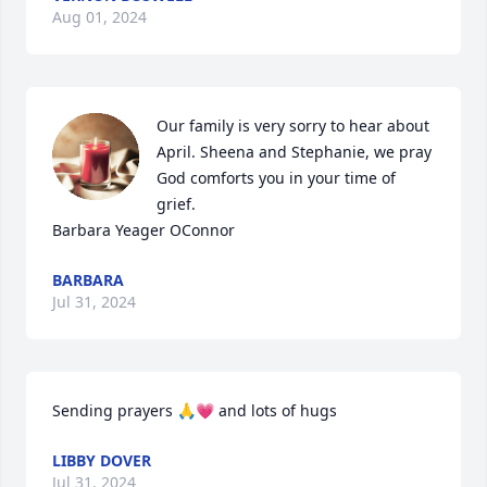
Aug 01, 2024
Our family is very sorry to hear about 
April. Sheena and Stephanie, we pray 
God comforts you in your time of 
grief. 

Barbara Yeager OConnor
BARBARA
Jul 31, 2024
Sending prayers 🙏💗 and lots of hugs
LIBBY DOVER
Jul 31, 2024