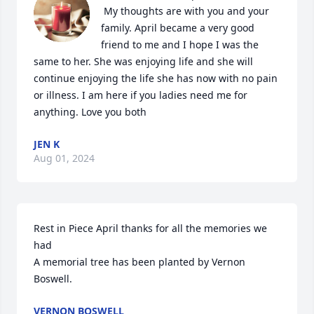
 My thoughts are with you and your 
family. April became a very good 
friend to me and I hope I was the 
same to her. She was enjoying life and she will 
continue enjoying the life she has now with no pain 
or illness. I am here if you ladies need me for 
anything. Love you both
JEN K
Aug 01, 2024
Rest in Piece April thanks for all the memories we 
had

A memorial tree has been planted by Vernon 
Boswell.
VERNON BOSWELL