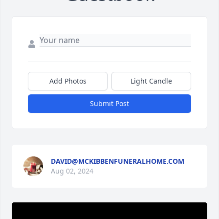
Add Photos
Light Candle
Submit Post
DAVID@MCKIBBENFUNERALHOME.COM
Aug 02, 2024