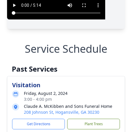
Service Schedule
Past Services
Visitation
Friday, August 2, 2024
3:00 - 4:00 pm
Claude A. McKibben and Sons Funeral Home
208 Johnson St, Hogansville, GA 30230
Get Directions
Plant Trees