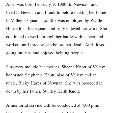
April was born February 9, 1980, in Newnan, and
lived in Newnan and Franklin before making her home
in Valley six years ago. She was employed by Waffle
House for fifteen years and truly enjoyed her work. She
continued to work through her battle with cancer and
worked until three weeks before her death. April loved
going on trips and enjoyed helping people.
Survivors include her mother, Sheena Knott of Valley;
her sister, Stephanie Knott, also of Valley; and an
uncle, Ricky Hayes of Newnan. She was preceded in
death by her father, Stanley Keith Knott.
A memorial service will be conducted at 4:00 p.m.,