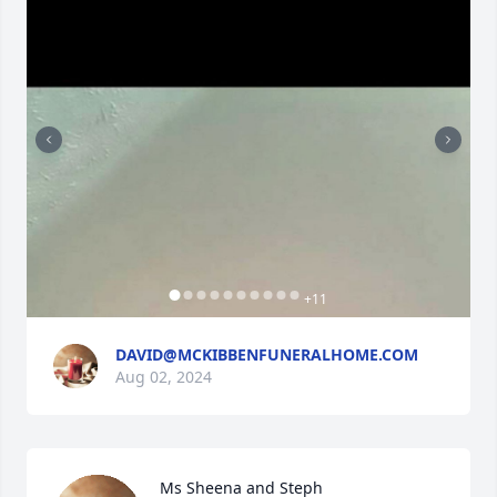
+
11
DAVID@MCKIBBENFUNERALHOME.COM
Aug 02, 2024
Ms Sheena and Steph
