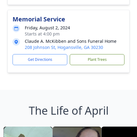
Memorial Service
Friday, August 2, 2024
Starts at 4:00 pm
Claude A. McKibben and Sons Funeral Home
208 Johnson St, Hogansville, GA 30230
Get Directions
Plant Trees
The Life of April