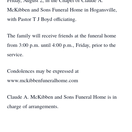
Friday, August 2, in the Chapel of Claude A.
McKibben and Sons Funeral Home in Hogansville,
with Pastor T J Boyd officiating.
The family will receive friends at the funeral home
from 3:00 p.m. until 4:00 p.m., Friday, prior to the
service.
Condolences may be expressed at
www.mckibbenfuneralhome.com
Claude A. McKibben and Sons Funeral Home is in
charge of arrangements.