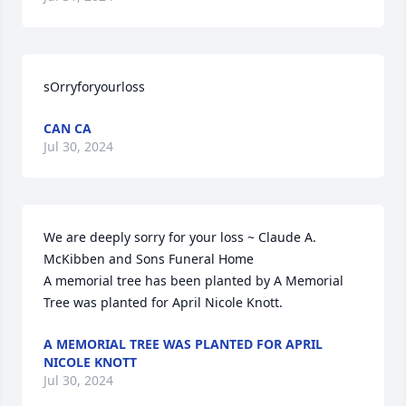
sOrryforyourloss
CAN CA
Jul 30, 2024
We are deeply sorry for your loss ~ Claude A. 
McKibben and Sons Funeral Home

A memorial tree has been planted by A Memorial 
Tree was planted for April Nicole Knott.
A MEMORIAL TREE WAS PLANTED FOR APRIL
NICOLE KNOTT
Jul 30, 2024