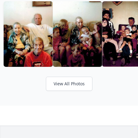
View All Photos