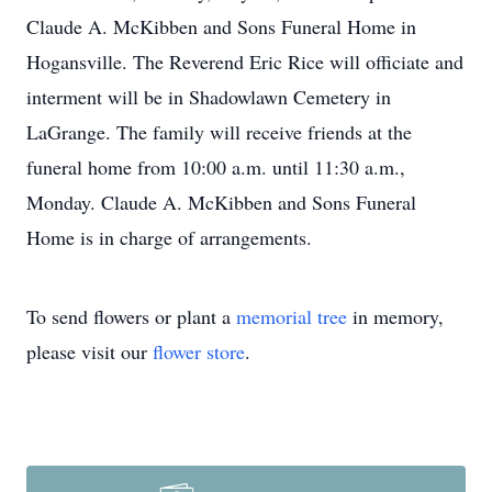
Claude A. McKibben and Sons Funeral Home in
Hogansville. The Reverend Eric Rice will officiate and
interment will be in Shadowlawn Cemetery in
LaGrange. The family will receive friends at the
funeral home from 10:00 a.m. until 11:30 a.m.,
Monday. Claude A. McKibben and Sons Funeral
Home is in charge of arrangements.
To send flowers or plant a
memorial tree
in memory,
please visit our
flower store
.