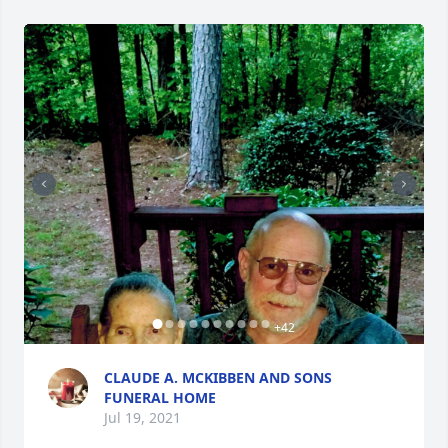
+
42
CLAUDE A. MCKIBBEN AND SONS
FUNERAL HOME
Jul 19, 2021