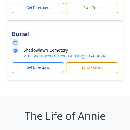
Get Directions
Plant Trees
Burial
Shadowlawn Cemetery
210 East Bacon Street, LaGrange, GA 30241
Get Directions
Send Flowers
The Life of Annie