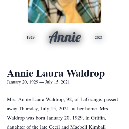
Annie
1929
2021
Annie Laura Waldrop
January 20, 1929 — July 15, 2021
Mrs. Annie Laura Waldrop, 92, of LaGrange, passed
away Thursday, July 15, 2021, at her home. Mrs.
Waldrop was born January 20, 1929, in Griffin,
daughter of the late Cecil and Maebell Kimball