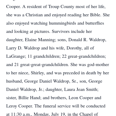
Cooper. A resident of Troup County most of her life,
she was a Christian and enjoyed reading her Bible. She
also enjoyed watching hummingbirds and butterflies
and looking at pictures. Survivors include her
daughter, Elaine Manning; sons, Donald R. Waldrop,
Larry D. Waldrop and his wife, Dorothy, all of
LaGrange; 11 grandchildren; 22 great-grandchildren;
and 21 great-great-grandchildren. She was god-mother
to her niece, Shirley, and was preceded in death by her
husband, George Daniel Waldrop, Sr., son, George
Daniel Waldrop, Jr.; daughter, Laura Jean Smith;
sister, Billie Hand; and brothers, Leon Cooper and
Leroy Cooper. The funeral service will be conducted
at 11:30 a.m., Monday, July 19, in the Chapel of