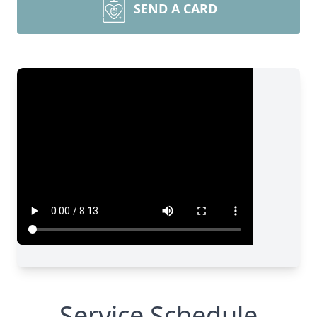
SEND A CARD
Service Schedule