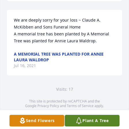
We are deeply sorry for your loss ~ Claude A. 
McKibben and Sons Funeral Home

A memorial tree has been planted by A Memorial 
Tree was planted for Annie Laura Waldrop.
A MEMORIAL TREE WAS PLANTED FOR ANNIE
LAURA WALDROP
Jul 16, 2021
Visits: 17
This site is protected by reCAPTCHA and the
Google
Privacy Policy
and
Terms of Service
apply.
Service map data ©
OpenStreetMap
contributors
Send Flowers
Plant A Tree