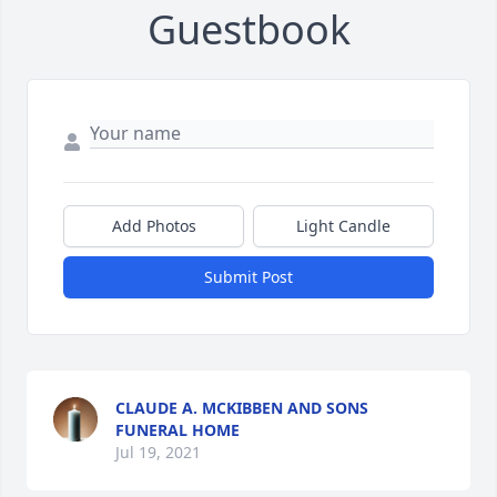
Guestbook
Add Photos
Light Candle
Submit Post
CLAUDE A. MCKIBBEN AND SONS
FUNERAL HOME
Jul 19, 2021