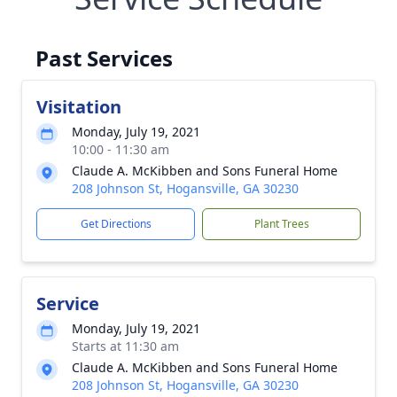
Past Services
Visitation
Monday, July 19, 2021
10:00 - 11:30 am
Claude A. McKibben and Sons Funeral Home
208 Johnson St, Hogansville, GA 30230
Get Directions
Plant Trees
Service
Monday, July 19, 2021
Starts at 11:30 am
Claude A. McKibben and Sons Funeral Home
208 Johnson St, Hogansville, GA 30230