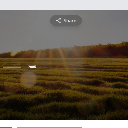
Share
2008