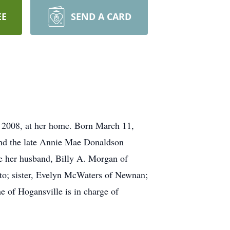
EE
SEND A CARD
008, at her home. Born March 11,
and the late Annie Mae Donaldson
ude her husband, Billy A. Morgan of
to; sister, Evelyn McWaters of Newnan;
 of Hogansville is in charge of