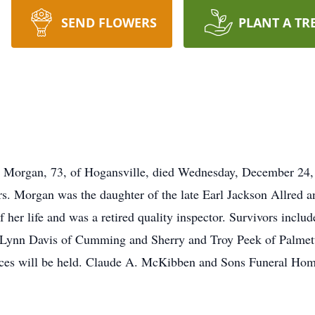
SEND FLOWERS
PLANT A TR
gan, 73, of Hogansville, died Wednesday, December 24, 2
s. Morgan was the daughter of the late Earl Jackson Allred 
f her life and was a retired quality inspector. Survivors incl
, Lynn Davis of Cumming and Sherry and Troy Peek of Palmet
ices will be held. Claude A. McKibben and Sons Funeral Home