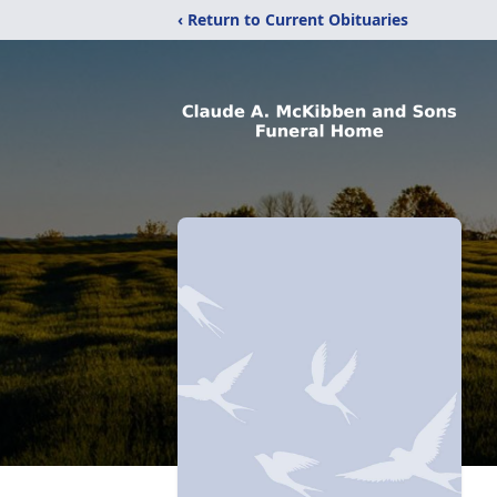
‹ Return to Current Obituaries