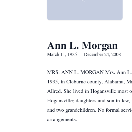
Ann L. Morgan
March 11, 1935 — December 24, 2008
MRS. ANN L. MORGAN Mrs. Ann L. Mor
1935, in Cleburne county, Alabama, Mr
Allred. She lived in Hogansville most o
Hogansville; daughters and son in-law
and two grandchildren. No formal serv
arrangements.