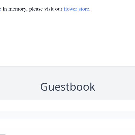
e
in memory, please visit our
flower store
.
Guestbook