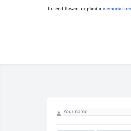
To send flowers or plant a
memorial tre