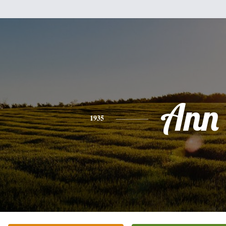
Ann
1935