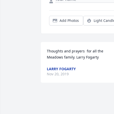
Add Photos
Light Candl
Thoughts and prayers  for all the 
Meadows family. Larry Fogarty
LARRY FOGARTY
Nov 20, 2019