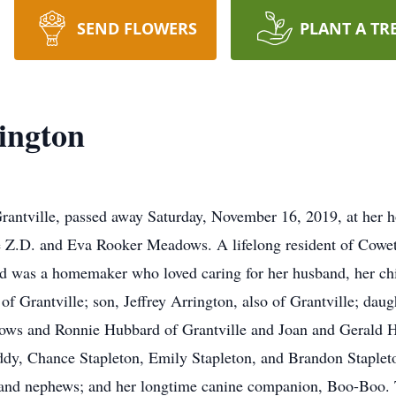
SEND FLOWERS
PLANT A TR
ington
antville, passed away Saturday, November 16, 2019, at her 
late Z.D. and Eva Rooker Meadows. A lifelong resident of Cow
and was a homemaker who loved caring for her husband, her chi
of Grantville; son, Jeffrey Arrington, also of Grantville; da
ows and Ronnie Hubbard of Grantville and Joan and Gerald H
oddy, Chance Stapleton, Emily Stapleton, and Brandon Stapleto
and nephews; and her longtime canine companion, Boo-Boo. 