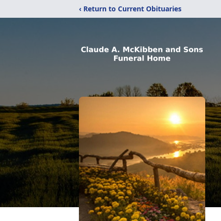
‹ Return to Current Obituaries