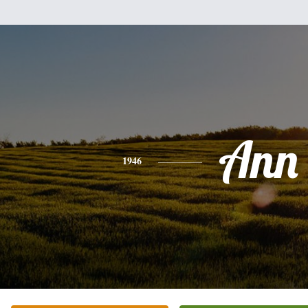
Ann
1946