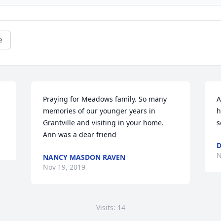
e
Praying for Meadows family. So many 
A
memories of our younger years in 
h
Grantville and visiting in your home. 
s
Ann was a dear friend
D
N
NANCY MASDON RAVEN
Nov 19, 2019
Visits: 14