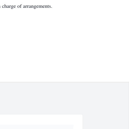
n charge of arrangements.