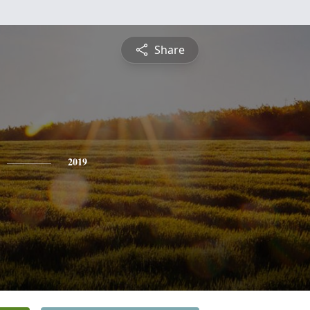
Share
2019