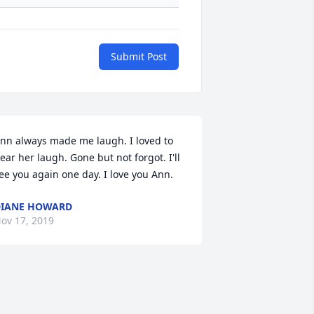
Submit Post
nn always made me laugh. I loved to 
ear her laugh. Gone but not forgot. I'll 
ee you again one day. I love you Ann.
IANE HOWARD
ov 17, 2019