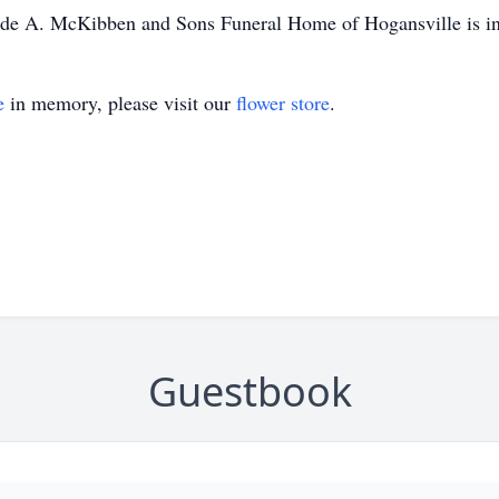
laude A. McKibben and Sons Funeral Home of Hogansville is i
e
in memory, please visit our
flower store
.
Guestbook