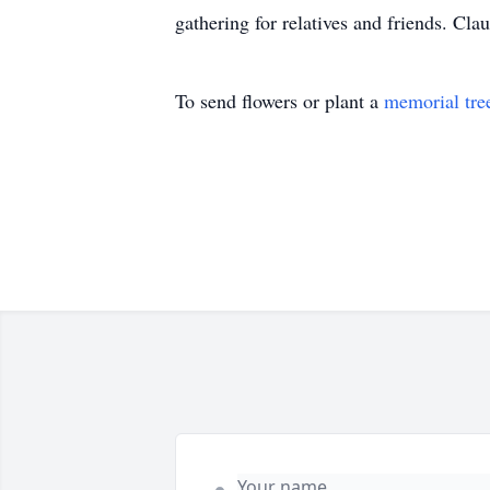
gathering for relatives and friends. C
To send flowers or plant a
memorial tre