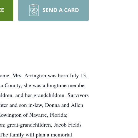
EE
SEND A CARD
home. Mrs. Arrington was born July 13,
eta County, she was a longtime member
ldren, and her grandchildren. Survivors
ughter and son in-law, Donna and Allen
owington of Navarre, Florida;
n; great-grandchildren, Jacob Fields
The family will plan a memorial