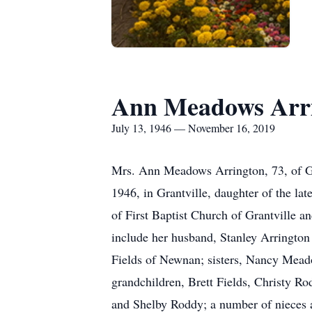
Ann Meadows Arr
July 13, 1946 — November 16, 2019
Mrs. Ann Meadows Arrington, 73, of Gr
1946, in Grantville, daughter of the 
of First Baptist Church of Grantville 
include her husband, Stanley Arrington 
Fields of Newnan; sisters, Nancy Mead
grandchildren, Brett Fields, Christy R
and Shelby Roddy; a number of nieces 