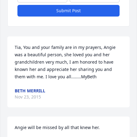
Submit Post
Tia, You and your family are in my prayers, Angie 
was a beautiful person, she loved you and her 
grandchildren very much, I am honored to have 
known her and appreciate her sharing you and 
them with me. I love you all........MyBeth
BETH MERRILL
Nov 23, 2015
Angie will be missed by all that knew her.