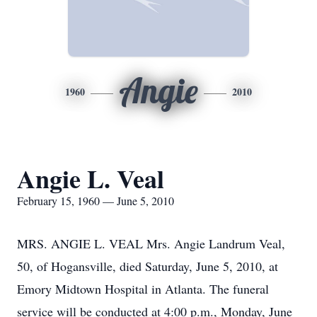
Angie
1960
2010
Angie L. Veal
February 15, 1960 — June 5, 2010
MRS. ANGIE L. VEAL Mrs. Angie Landrum Veal,
50, of Hogansville, died Saturday, June 5, 2010, at
Emory Midtown Hospital in Atlanta. The funeral
service will be conducted at 4:00 p.m., Monday, June