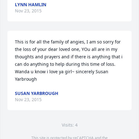
LYNN HAMLIN
Nov 23, 2015
This is for all the family of angies, I am so sorry for 
the loss of your dear loved one, YOu all are in my 
thoughts and prayers and if there is anything that i 
can do anything to help during this time of loss. 
Wanda u know i love ya girl~ sincerely Susan 
Yarbrough
SUSAN YARBROUGH
Nov 23, 2015
Visits: 4
This site is protected by reCAPTCHA and the