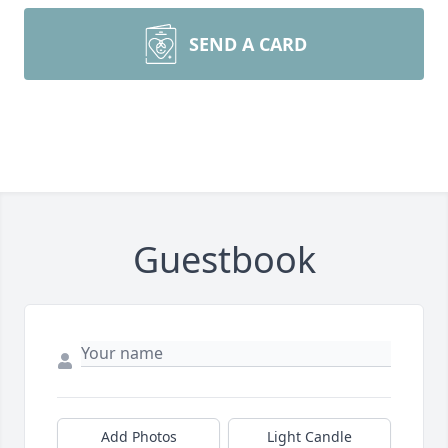
SEND A CARD
Guestbook
Add Photos
Light Candle