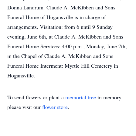
Donna Landrum. Claude A. McKibben and Sons
Funeral Home of Hogansville is in charge of
arrangements. Visitation: from 6 until 9 Sunday
evening, June 6th, at Claude A. McKibben and Sons
Funeral Home Services: 4:00 p.m., Monday, June 7th,
in the Chapel of Claude A. McKibben and Sons
Funeral Home Interment: Myrtle Hill Cemetery in
Hogansville.
To send flowers or plant a
memorial tree
in memory,
please visit our
flower store
.