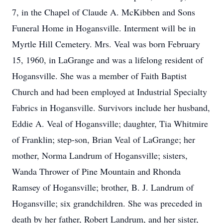
7, in the Chapel of Claude A. McKibben and Sons
Funeral Home in Hogansville. Interment will be in
Myrtle Hill Cemetery. Mrs. Veal was born February
15, 1960, in LaGrange and was a lifelong resident of
Hogansville. She was a member of Faith Baptist
Church and had been employed at Industrial Specialty
Fabrics in Hogansville. Survivors include her husband,
Eddie A. Veal of Hogansville; daughter, Tia Whitmire
of Franklin; step-son, Brian Veal of LaGrange; her
mother, Norma Landrum of Hogansville; sisters,
Wanda Thrower of Pine Mountain and Rhonda
Ramsey of Hogansville; brother, B. J. Landrum of
Hogansville; six grandchildren. She was preceded in
death by her father, Robert Landrum, and her sister,