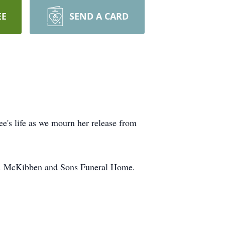
EE
SEND A CARD
ee's life as we mourn her release from
 A. McKibben and Sons Funeral Home.