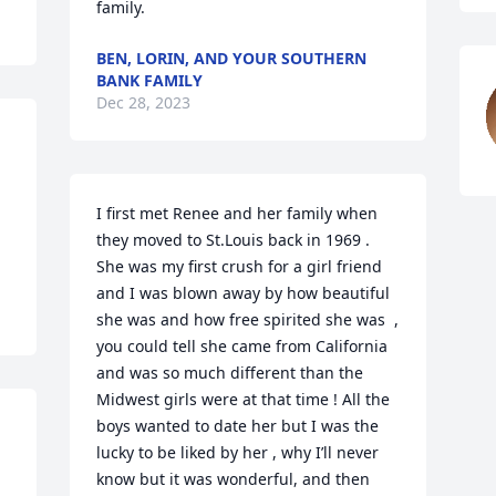
family.
BEN, LORIN, AND YOUR SOUTHERN
BANK FAMILY
Dec 28, 2023
I first met Renee and her family when 
they moved to St.Louis back in 1969 . 
She was my first crush for a girl friend 
and I was blown away by how beautiful 
she was and how free spirited she was  , 
you could tell she came from California 
and was so much different than the 
Midwest girls were at that time ! All the 
boys wanted to date her but I was the 
lucky to be liked by her , why I’ll never 
know but it was wonderful, and then 