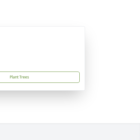
Plant Trees