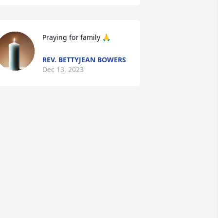
Praying for family 🙏
REV. BETTYJEAN BOWERS
Dec 13, 2023