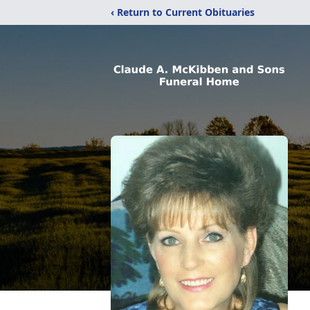
‹ Return to Current Obituaries