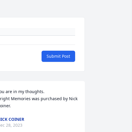
Submit Post
ou are in my thoughts.

right Memories was purchased by Nick 
oiner.
ICK COINER
ec 28, 2023