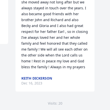
she moved away not long after but we 
always stayed in touch over the years. I 
also became good friends with her 
brother John and Richard and also 
Becky and Gloria and I also had great 
respect for her father Earl , so in closing 
I’ve always loved her and her whole 
family and feel honored that they called 
me family ! We will all see each other on 
the other side when the Lord calls us 
home ! Rest in peace my love and God 
bless the family ! Always in my prayers
KEITH DICKERSON
Dec 16, 2023
Visits: 20