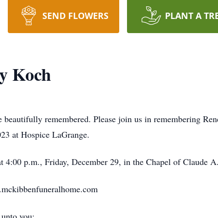
SEND FLOWERS
PLANT A TR
cy Koch
 be beautifully remembered. Please join us in remembering Ren
023 at Hospice LaGrange.
at 4:00 p.m., Friday, December 29, in the Chapel of Claude
w.mckibbenfuneralhome.com
 unto you: