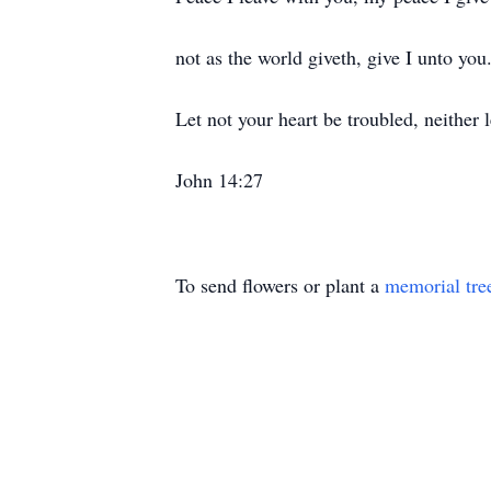
not as the world giveth, give I unto you
Let not your heart be troubled, neither le
John 14:27
To send flowers or plant a
memorial tre