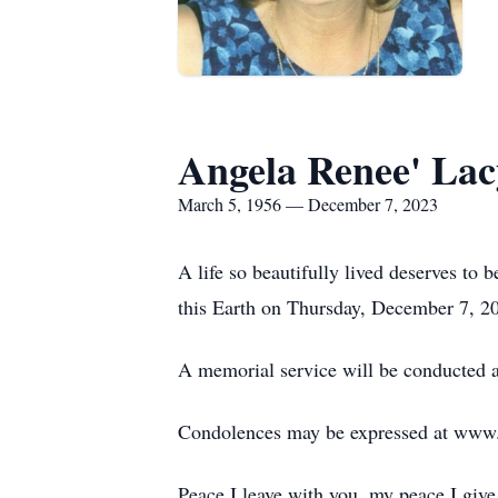
Angela Renee' La
March 5, 1956 — December 7, 2023
A life so beautifully lived deserves to
this Earth on Thursday, December 7, 2
A memorial service will be conducted 
Condolences may be expressed at ww
Peace I leave with you, my peace I give