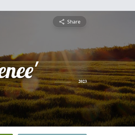
Share
enee'
2023