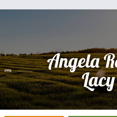
Angela R
1956
Lacy