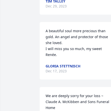
TIM TALLEY
Dec 29, 2023
A beautiful soul more precious than 
gold. An angel and protector of those 
she loved.

I will miss you so much, my sweet 
Renée.
GLORIA STETTNISCH
Dec 17, 2023
We are deeply sorry for your loss ~ 
Claude A. McKibben and Sons Funeral 
Home
