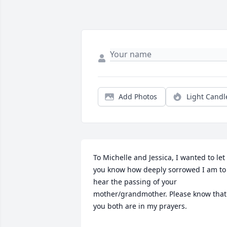
Add Photos
Light Candl
To Michelle and Jessica, I wanted to let 
you know how deeply sorrowed I am to 
hear the passing of your 
mother/grandmother. Please know that 
you both are in my prayers.