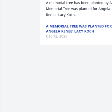
A memorial tree has been planted by A 
Memorial Tree was planted for Angela 
Renee' Lacy Koch.
A MEMORIAL TREE WAS PLANTED FOR
ANGELA RENEE' LACY KOCH
Dec 12, 2023