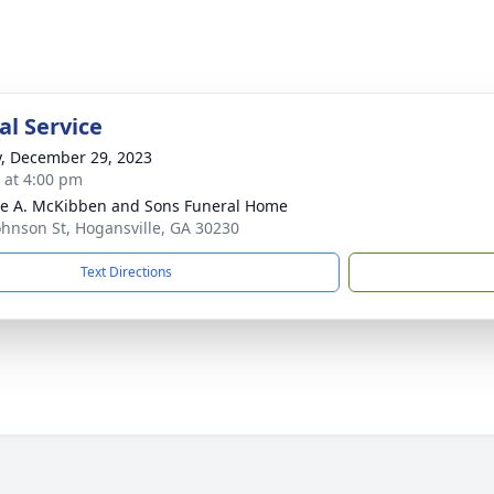
l Service
y, December 29, 2023
s at 4:00 pm
e A. McKibben and Sons Funeral Home
ohnson St, Hogansville, GA 30230
Text Directions