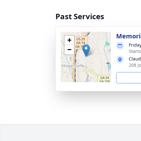
Past Services
Memoria
+
Frida
−
Start
Claud
208 J