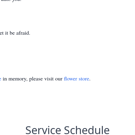
.
t it be afraid.
e
in memory, please visit our
flower store
.
Service Schedule