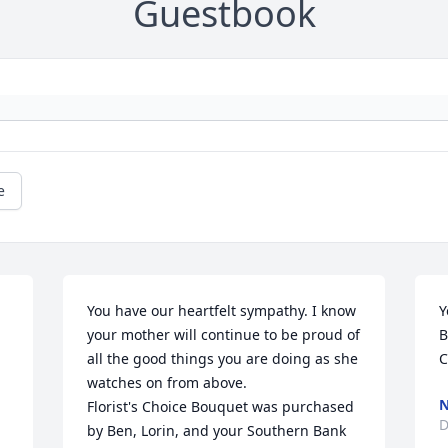
Guestbook
e
You have our heartfelt sympathy. I know 
Y
your mother will continue to be proud of 
B
all the good things you are doing as she 
C
watches on from above.

N
Florist's Choice Bouquet was purchased 
D
by Ben, Lorin, and your Southern Bank 