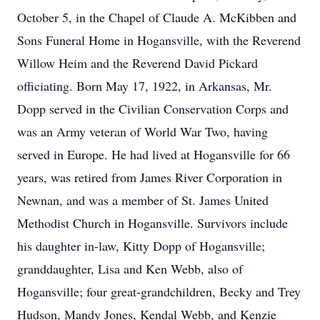
October 5, in the Chapel of Claude A. McKibben and
Sons Funeral Home in Hogansville, with the Reverend
Willow Heim and the Reverend David Pickard
officiating. Born May 17, 1922, in Arkansas, Mr.
Dopp served in the Civilian Conservation Corps and
was an Army veteran of World War Two, having
served in Europe. He had lived at Hogansville for 66
years, was retired from James River Corporation in
Newnan, and was a member of St. James United
Methodist Church in Hogansville. Survivors include
his daughter in-law, Kitty Dopp of Hogansville;
granddaughter, Lisa and Ken Webb, also of
Hogansville; four great-grandchildren, Becky and Trey
Hudson, Mandy Jones, Kendal Webb, and Kenzie