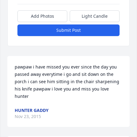
Add Photos
Light Candle
Submit Post
pawpaw i have missed you ever since the day you 
passed away everytime i go and sit down on the 
porch i can see him sitting in the chair sharpening 
his knife pawpaw i love you and miss you love 
hunter
HUNTER GADDY
Nov 23, 2015