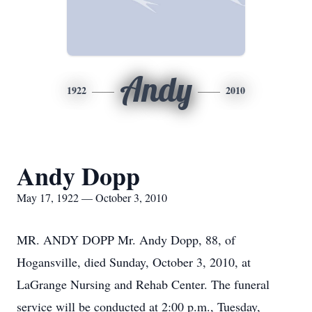
Andy
1922
2010
Andy Dopp
May 17, 1922 — October 3, 2010
MR. ANDY DOPP Mr. Andy Dopp, 88, of
Hogansville, died Sunday, October 3, 2010, at
LaGrange Nursing and Rehab Center. The funeral
service will be conducted at 2:00 p.m., Tuesday,