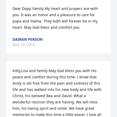
Dear Dopp Family My heart and prayers are with 
you. It was an honor and a pleasure to care for 
papa and mama. They both will forever be in my 
heart. May God bless and comfort you.
DAIRAN PERSON
Nov 23, 2015
Kitty,Lisa and family May God bless you with His 
peace and comfort during this time. I know that 
Andy is set free from the pain and sickness of this 
life and has walked into his new body and life with 
Christ, his beloved Bea and David. What a 
wonderful reunion they are having. We will miss 
him, his loving spirit and smile. We have great 
memories to make this time a little easier. I love all 