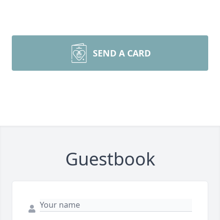
SEND A CARD
Guestbook