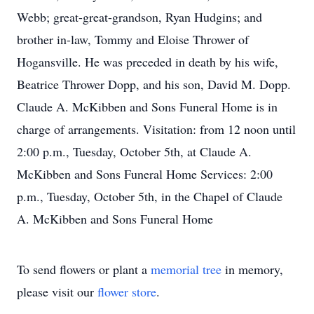
Webb; great-great-grandson, Ryan Hudgins; and
brother in-law, Tommy and Eloise Thrower of
Hogansville. He was preceded in death by his wife,
Beatrice Thrower Dopp, and his son, David M. Dopp.
Claude A. McKibben and Sons Funeral Home is in
charge of arrangements. Visitation: from 12 noon until
2:00 p.m., Tuesday, October 5th, at Claude A.
McKibben and Sons Funeral Home Services: 2:00
p.m., Tuesday, October 5th, in the Chapel of Claude
A. McKibben and Sons Funeral Home
To send flowers or plant a
memorial tree
in memory,
please visit our
flower store
.