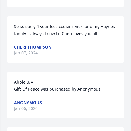
So so sorry 4 your loss cousins Vicki and my Haynes 
family....always know Lil Cheri loves you all
CHERI THOMPSON
Jan 07, 2024
Abbie & Al

Gift Of Peace was purchased by Anonymous.
ANONYMOUS
Jan 06, 2024