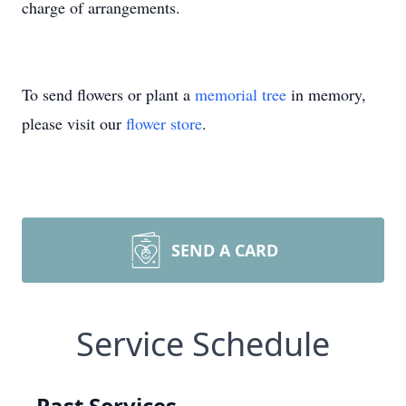
charge of arrangements.
To send flowers or plant a
memorial tree
in memory,
please visit our
flower store
.
SEND A CARD
Service Schedule
Past Services