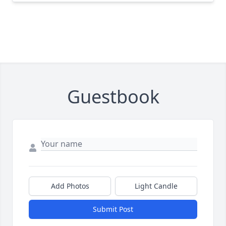
Guestbook
Add Photos
Light Candle
Submit Post