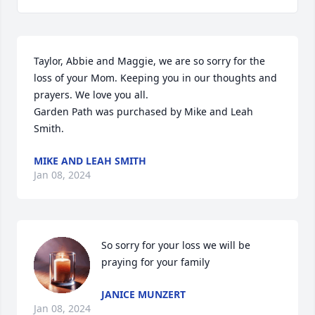
Taylor, Abbie and Maggie, we are so sorry for the 
loss of your Mom. Keeping you in our thoughts and 
prayers. We love you all.

Garden Path was purchased by Mike and Leah 
Smith.
MIKE AND LEAH SMITH
Jan 08, 2024
So sorry for your loss we will be 
praying for your family
JANICE MUNZERT
Jan 08, 2024