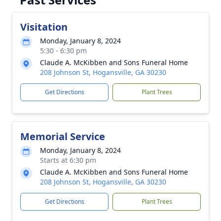
Visitation
Monday, January 8, 2024
5:30 - 6:30 pm
Claude A. McKibben and Sons Funeral Home
208 Johnson St, Hogansville, GA 30230
Get Directions
Plant Trees
Memorial Service
Monday, January 8, 2024
Starts at 6:30 pm
Claude A. McKibben and Sons Funeral Home
208 Johnson St, Hogansville, GA 30230
Get Directions
Plant Trees