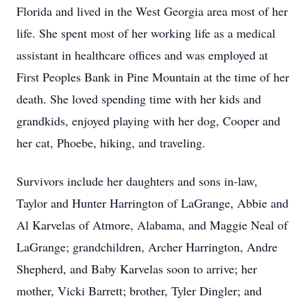
Florida and lived in the West Georgia area most of her
life. She spent most of her working life as a medical
assistant in healthcare offices and was employed at
First Peoples Bank in Pine Mountain at the time of her
death. She loved spending time with her kids and
grandkids, enjoyed playing with her dog, Cooper and
her cat, Phoebe, hiking, and traveling.
Survivors include her daughters and sons in-law,
Taylor and Hunter Harrington of LaGrange, Abbie and
Al Karvelas of Atmore, Alabama, and Maggie Neal of
LaGrange; grandchildren, Archer Harrington, Andre
Shepherd, and Baby Karvelas soon to arrive; her
mother, Vicki Barrett; brother, Tyler Dingler; and