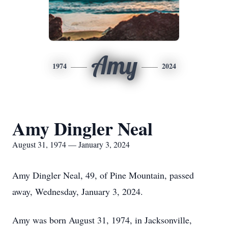
Amy
1974
2024
Amy Dingler Neal
August 31, 1974 — January 3, 2024
Amy Dingler Neal, 49, of Pine Mountain, passed
away, Wednesday, January 3, 2024.
Amy was born August 31, 1974, in Jacksonville,