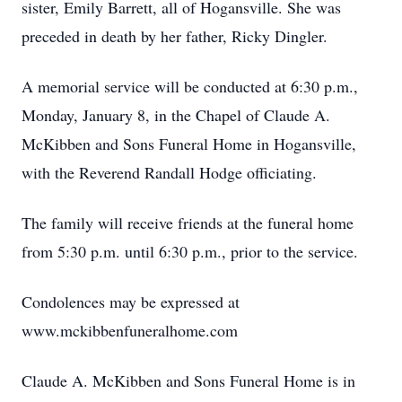
sister, Emily Barrett, all of Hogansville. She was
preceded in death by her father, Ricky Dingler.
A memorial service will be conducted at 6:30 p.m.,
Monday, January 8, in the Chapel of Claude A.
McKibben and Sons Funeral Home in Hogansville,
with the Reverend Randall Hodge officiating.
The family will receive friends at the funeral home
from 5:30 p.m. until 6:30 p.m., prior to the service.
Condolences may be expressed at
www.mckibbenfuneralhome.com
Claude A. McKibben and Sons Funeral Home is in