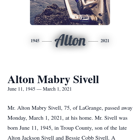
Alton
1945
2021
Alton Mabry Sivell
June 11, 1945 — March 1, 2021
Mr. Alton Mabry Sivell, 75, of LaGrange, passed away
Monday, March 1, 2021, at his home. Mr. Sivell was
born June 11, 1945, in Troup County, son of the late
Alton Jackson Sivell and Bessie Cobb Sivell. A