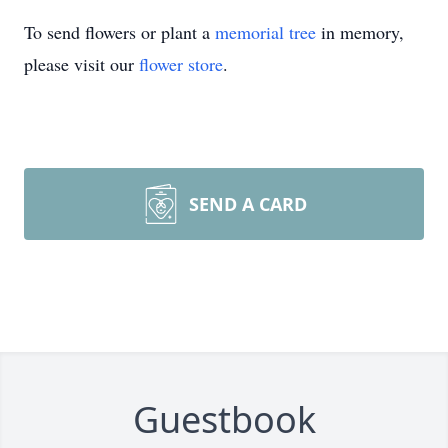
To send flowers or plant a
memorial tree
in memory,
please visit our
flower store
.
SEND A CARD
Guestbook