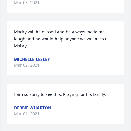
Mar 03, 2021
Madry will be missed and he always made me 
laugh and he would help anyone.we will miss u 
Mabry .
MICHELLE LESLEY
Mar 02, 2021
I am so sorry to see this. Praying for his family.
DEBBIE WHARTON
Mar 01, 2021