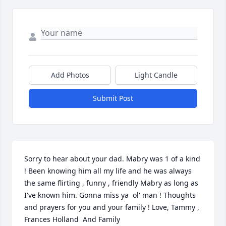
Add Photos
Light Candle
Submit Post
Sorry to hear about your dad. Mabry was 1 of a kind 
! Been knowing him all my life and he was always 
the same flirting , funny , friendly Mabry as long as 
I've known him. Gonna miss ya  ol' man ! Thoughts 
and prayers for you and your family ! Love, Tammy ,  
Frances Holland  And Family