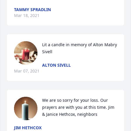
TAMMY SPRADLIN
Mar 18, 2021
Lit a candle in memory of Alton Mabry 
Sivell
ALTON SIVELL
Mar 07, 2021
We are so sorry for your loss. Our 
prayers are with you at this time. Jim 
& Janice Hethcox, neighbors
JIM HETHCOX