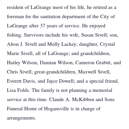
resident of LaGrange most of his life, he retired as a
foreman for the sanitation department of the City of
LaGrange after 37 years of service. He enjoyed
fishing. Survivors include his wife, Susan Sivell; son,
Alton J. Sivell and Molly Lackey; daughter, Crystal
Marie Sivell, all of LaGrange; and grandchildren,
Hailey Wilson, Damian Wilson, Cameron Grabitt, and
Chris Sivell; great-grandchildren, Maxwell Sivell,
Everett Davis, and Jayce Dowell; and a special friend,
Lisa Folds. The family is not planning a memorial
service at this time. Claude A. McKibben and Sons
Funeral Home of Hogansville is in charge of
arrangements.