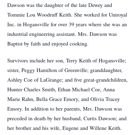
Dawson was the daughter of the late Dewey and
Tommie Lou Woodruff Keith. She worked for Uniroyal
Inc. in Hogansville for over 39 years where she was an
industrial engineering assistant. Mrs. Dawson was
Baptist by faith and enjoyed cooking.
Survivors include her son, Terry Keith of Hogansville;
sister, Peggy Hamilton of Greenville; granddaughter,
Ashley Coe of LaGrange; and five great-grandchildren,
Hunter Charles Smith, Ethan Michael Coe, Anna
Marie Rahn, Bella Grace Emory, and Olivia Tracey
Emory. In addition to her parents, Mrs. Dawson was
preceded in death by her husband, Curtis Dawson; and
her brother and his wife, Eugene and Willene Keith.