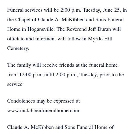
Funeral services will be 2:00 p.m. Tuesday, June 25, in
the Chapel of Claude A. McKibben and Sons Funeral
Home in Hogansville. The Reverend Jeff Duran will
officiate and interment will follow in Myrtle Hill
Cemetery.
The family will receive friends at the funeral home
from 12:00 p.m. until 2:00 p.m., Tuesday, prior to the
service.
Condolences may be expressed at
www.mckibbenfuneralhome.com
Claude A. McKibben and Sons Funeral Home of