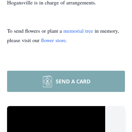
Hogansville is in charge of arrangements.
To send flowers or plant a
memorial tree
in memory,
please visit our
flower store
.
SEND A CARD