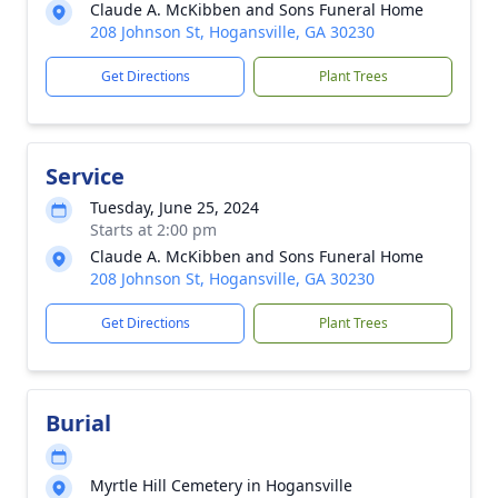
Claude A. McKibben and Sons Funeral Home
208 Johnson St, Hogansville, GA 30230
Get Directions
Plant Trees
Service
Tuesday, June 25, 2024
Starts at 2:00 pm
Claude A. McKibben and Sons Funeral Home
208 Johnson St, Hogansville, GA 30230
Get Directions
Plant Trees
Burial
Myrtle Hill Cemetery in Hogansville