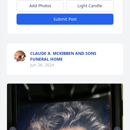
Add Photos
Light Candle
Submit Post
CLAUDE A. MCKIBBEN AND SONS
FUNERAL HOME
Jun 26, 2024