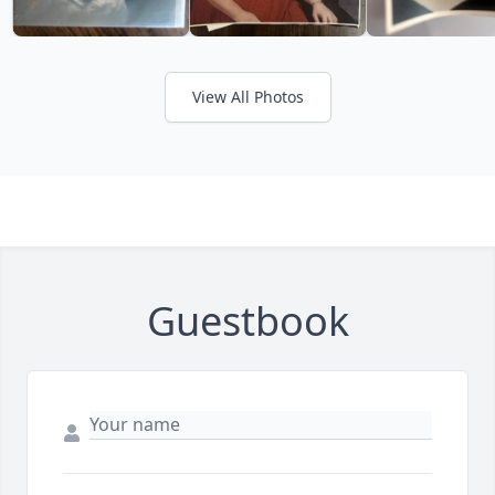
View All Photos
Guestbook