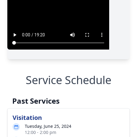
Service Schedule
Past Services
Visitation
Tuesday, June 25, 2024
12:00 - 2:00 pm