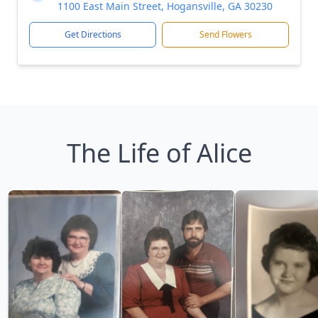
1100 East Main Street, Hogansville, GA 30230
Get Directions
Send Flowers
The Life of Alice