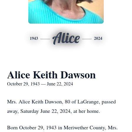
Alice
1943
2024
Alice Keith Dawson
October 29, 1943 — June 22, 2024
Mrs. Alice Keith Dawson, 80 of LaGrange, passed
away, Saturday June 22, 2024, at her home.
Born October 29, 1943 in Meriwether County, Mrs.