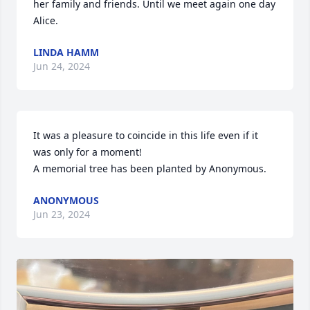
her family and friends. Until we meet again one day 
Alice.
LINDA HAMM
Jun 24, 2024
It was a pleasure to coincide in this life even if it 
was only for a moment!

A memorial tree has been planted by Anonymous.
ANONYMOUS
Jun 23, 2024