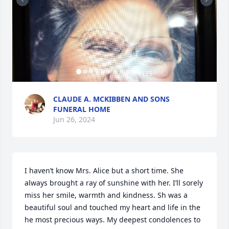
+
115
CLAUDE A. MCKIBBEN AND SONS
FUNERAL HOME
Jun 26, 2024
I haven’t know Mrs. Alice but a short time. She 
always brought a ray of sunshine with her. I’ll sorely 
miss her smile, warmth and kindness. Sh was a 
beautiful soul and touched my heart and life in the 
he most precious ways. My deepest condolences to 