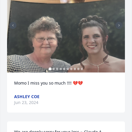
Momo I miss you so much !!!! 💔💔
ASHLEY COE
Jun 23, 2024
We are deeply sorry for your loss ~ Claude A. 