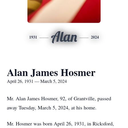
Alan
1931
2024
Alan James Hosmer
April 26, 1931 — March 5, 2024
Mr. Alan James Hosmer, 92, of Grantville, passed
away Tuesday, March 5, 2024, at his home.
Mr. Hosmer was born April 26, 1931, in Ricksford,