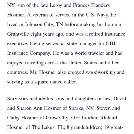
NY, son of the late Leroy and Frances Flanders
Hosmer. A veteran of service in the U.S. Navy, he
lived in Johnson City, TN before making his home in
Grantville eight years ago, and was a retired insurance
executive, having served as state manager for HBJ
Insurance Company. He was a world traveler and had
enjoyed traveling across the United States and other
countries. Mr. Hosmer also enjoyed woodworking and
serving as a square dance caller.
Survivors include his sons and daughters in-law, David
and Sharon Ann Hosmer of Sparks, NV, Steven and
Cathy Hosmer of Grow City, OH; brother, Richard
Hosmer of The Lakes, FL; 8 grandchildren; 19 great-