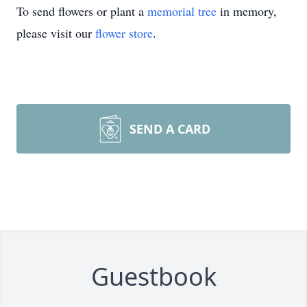
To send flowers or plant a
memorial tree
in memory,
please visit our
flower store
.
SEND A CARD
Guestbook