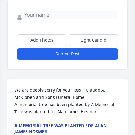
Add Photos
Light Candle
Submit Post
We are deeply sorry for your loss ~ Claude A. 
McKibben and Sons Funeral Home

A memorial tree has been planted by A Memorial 
Tree was planted for Alan James Hosmer.
A MEMORIAL TREE WAS PLANTED FOR ALAN
JAMES HOSMER