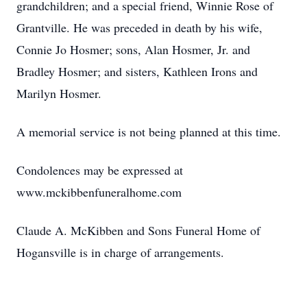
grandchildren; and a special friend, Winnie Rose of
Grantville. He was preceded in death by his wife,
Connie Jo Hosmer; sons, Alan Hosmer, Jr. and
Bradley Hosmer; and sisters, Kathleen Irons and
Marilyn Hosmer.
A memorial service is not being planned at this time.
Condolences may be expressed at
www.mckibbenfuneralhome.com
Claude A. McKibben and Sons Funeral Home of
Hogansville is in charge of arrangements.