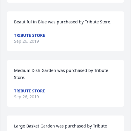
Beautiful in Blue was purchased by Tribute Store.
TRIBUTE STORE
Sep 26, 2019
Medium Dish Garden was purchased by Tribute 
Store.
TRIBUTE STORE
Sep 26, 2019
Large Basket Garden was purchased by Tribute 