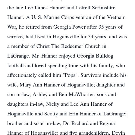
the late Lee James Hanner and Letrell Scrimshire
Hanner. A U. S. Marine Corps veteran of the Vietnam
War, he retired from Georgia Power after 35 years of
service, had lived in Hogansville for 34 years, and was
a member of Christ The Redeemer Church in
LaGrange. Mr. Hanner enjoyed Georgia Bulldog
football and loved spending time with his family, who
affectionately called him "Pops". Survivors include his
wife, Mary Ann Hanner of Hogansville; daughter and
son in-law, Ashley and Ben McWhorter; sons and
daughters in-law, Nicky and Lee Ann Hanner of
Hogansville and Scotty and Erin Hanner of LaGrange;
brother and sister in-law, Dr. Richard and Regina
Hanner of Hogansville; and five grandchildren, Devin