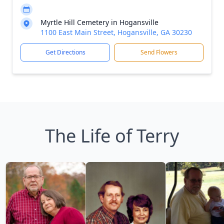
Myrtle Hill Cemetery in Hogansville
1100 East Main Street, Hogansville, GA 30230
Get Directions
Send Flowers
The Life of Terry