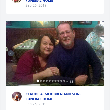
FUNERAL HOME
Sep 26, 2019
+
115
CLAUDE A. MCKIBBEN AND SONS
FUNERAL HOME
Sep 26, 2019