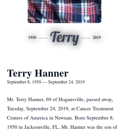
Terry
1950
2019
Terry Hanner
September 8, 1950 — September 24, 2019
Mr. Terry Hanner, 69 of Hogansville, passed away,
Tuesday, September 24, 2019, at Cancer Treatment
Centers of America in Newnan. Born September 8,
1950 in Jacksonville, FL, Mr. Hanner was the son of