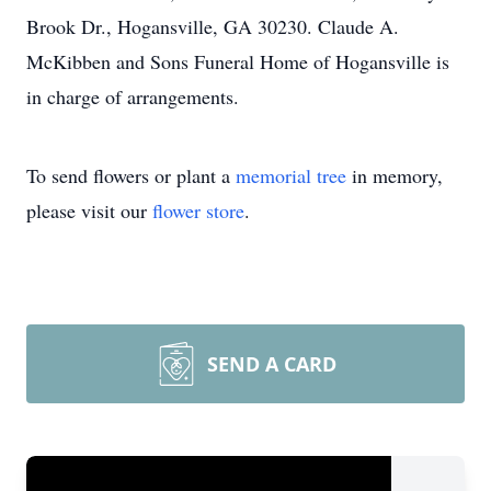
Brook Dr., Hogansville, GA 30230. Claude A.
McKibben and Sons Funeral Home of Hogansville is
in charge of arrangements.
To send flowers or plant a
memorial tree
in memory,
please visit our
flower store
.
SEND A CARD