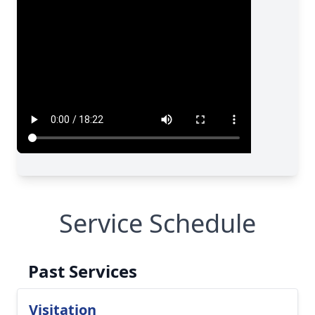
Service Schedule
Past Services
Visitation