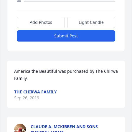
Add Photos
Light Candle
Submit Post
America the Beautiful was purchased by The Chirwa 
Family.
THE CHIRWA FAMILY
Sep 26, 2019
CLAUDE A. MCKIBBEN AND SONS