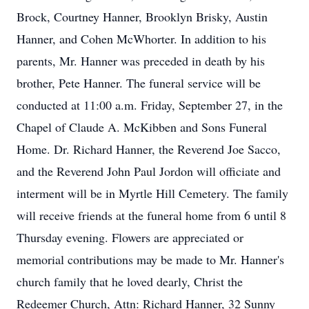
Brock, Courtney Hanner, Brooklyn Brisky, Austin
Hanner, and Cohen McWhorter. In addition to his
parents, Mr. Hanner was preceded in death by his
brother, Pete Hanner. The funeral service will be
conducted at 11:00 a.m. Friday, September 27, in the
Chapel of Claude A. McKibben and Sons Funeral
Home. Dr. Richard Hanner, the Reverend Joe Sacco,
and the Reverend John Paul Jordon will officiate and
interment will be in Myrtle Hill Cemetery. The family
will receive friends at the funeral home from 6 until 8
Thursday evening. Flowers are appreciated or
memorial contributions may be made to Mr. Hanner's
church family that he loved dearly, Christ the
Redeemer Church, Attn: Richard Hanner, 32 Sunny