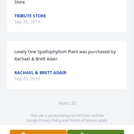
Store.
TRIBUTE STORE
Sep 26, 2019
Lovely One Spathiphyllum Plant was purchased by 
Rachael & Brett Adair.
RACHAEL & BRETT ADAIR
Sep 25, 2019
Visits: 32
This site is protected by reCAPTCHA and the
Google
Privacy Policy
and
Terms of Service
apply.
Service map data ©
OpenStreetMap
contributors