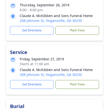
Thursday, September 26, 2019
6:00 - 8:00 pm
Claude A. McKibben and Sons Funeral Home
208 Johnson St, Hogansville, GA 30230
Get Directions
Plant Trees
Service
Friday, September 27, 2019
Starts at 11:00 am
Claude A. McKibben and Sons Funeral Home
208 Johnson St, Hogansville, GA 30230
Get Directions
Plant Trees
Burial