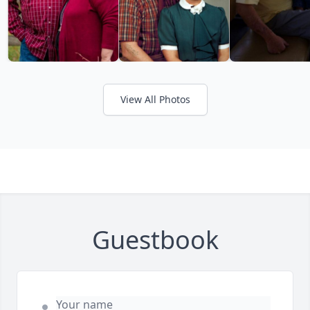
View All Photos
Guestbook