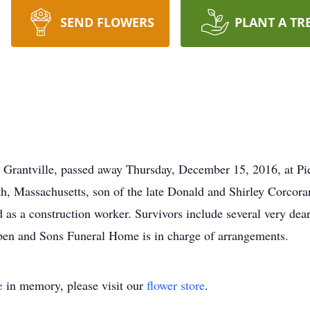
SEND FLOWERS
PLANT A TR
d Grantville, passed away Thursday, December 15, 2016, at P
 Massachusetts, son of the late Donald and Shirley Corcoran.
s a construction worker. Survivors include several very dear 
ben and Sons Funeral Home is in charge of arrangements.
e
in memory, please visit our
flower store
.