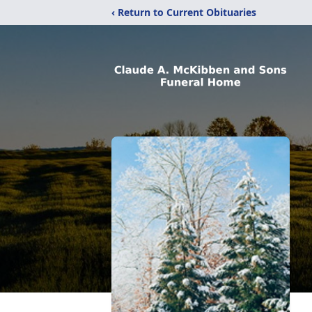
‹ Return to Current Obituaries