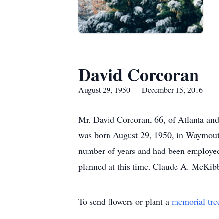
David Corcoran
August 29, 1950 — December 15, 2016
Mr. David Corcoran, 66, of Atlanta an
was born August 29, 1950, in Waymouth,
number of years and had been employed a
planned at this time. Claude A. McKib
To send flowers or plant a
memorial tre