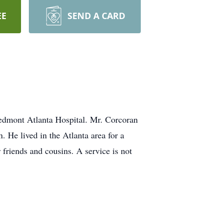
EE
SEND A CARD
iedmont Atlanta Hospital. Mr. Corcoran
 He lived in the Atlanta area for a
friends and cousins. A service is not