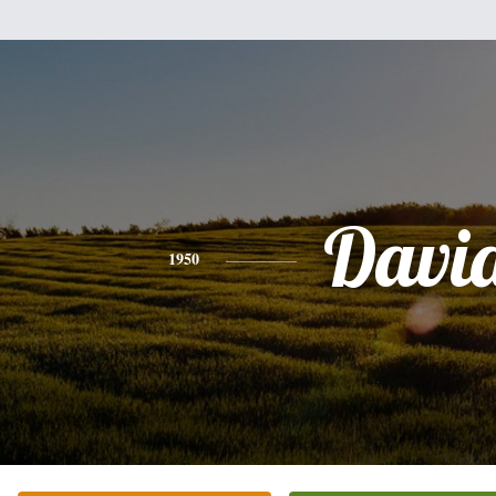
Davi
1950