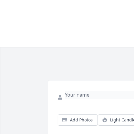
Add Photos
Light Candl