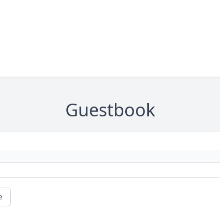
Guestbook
e