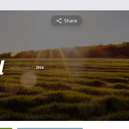
Share
d
2016